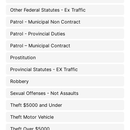
Other Federal Statutes - Ex Traffic
Patrol - Municipal Non Contract
Patrol - Provincial Duties
Patrol – Municipal Contract
Prostitution
Provincial Statutes - EX Traffic
Robbery
Sexual Offenses - Not Assaults
Theft $5000 and Under
Theft Motor Vehicle
Theft Over $5000