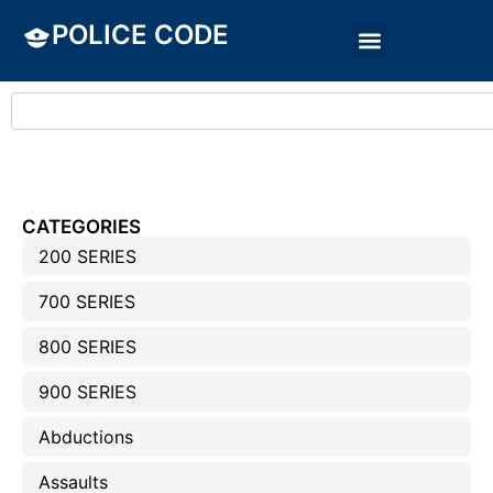
POLICE CODE
CATEGORIES
200 SERIES
700 SERIES
800 SERIES
900 SERIES
Abductions
Assaults