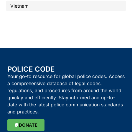
Vietnam
POLICE CODE
Your go-to resource for global police codes. Access
a comprehensive database of legal codes,
regulations, and procedures from around the world
quickly and efficiently. Stay informed and up-to-
date with the latest police communication standards
and practices.
DONATE