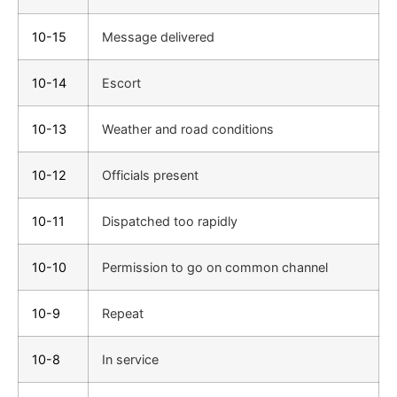
10-15
Message delivered
10-14
Escort
10-13
Weather and road conditions
10-12
Officials present
10-11
Dispatched too rapidly
10-10
Permission to go on common channel
10-9
Repeat
10-8
In service