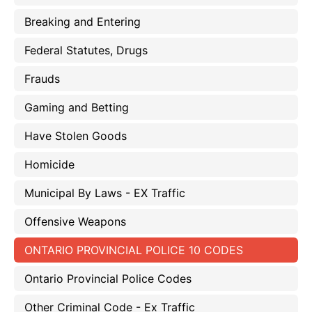
Breaking and Entering
Federal Statutes, Drugs
Frauds
Gaming and Betting
Have Stolen Goods
Homicide
Municipal By Laws - EX Traffic
Offensive Weapons
ONTARIO PROVINCIAL POLICE 10 CODES
Ontario Provincial Police Codes
Other Criminal Code - Ex Traffic