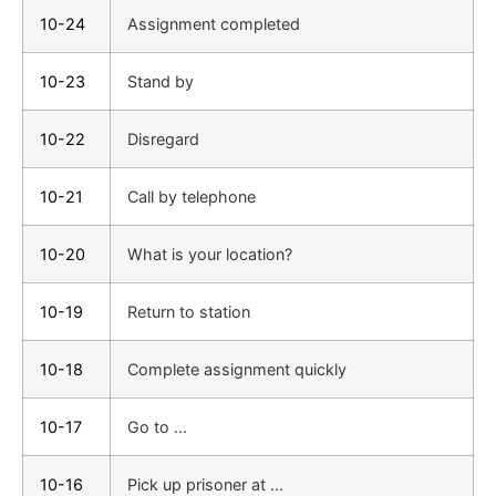
10-24
Assignment completed
10-23
Stand by
10-22
Disregard
10-21
Call by telephone
10-20
What is your location?
10-19
Return to station
10-18
Complete assignment quickly
10-17
Go to ...
10-16
Pick up prisoner at ...