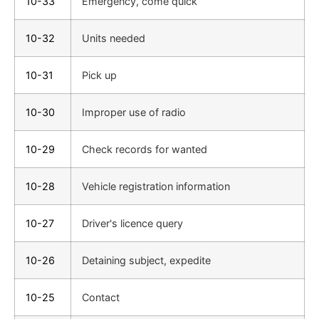
10-33
Emergency, come quick
10-32
Units needed
10-31
Pick up
10-30
Improper use of radio
10-29
Check records for wanted
10-28
Vehicle registration information
10-27
Driver's licence query
10-26
Detaining subject, expedite
10-25
Contact