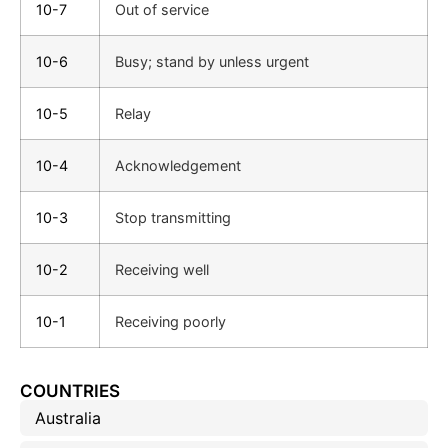
10-7
Out of service
10-6
Busy; stand by unless urgent
10-5
Relay
10-4
Acknowledgement
10-3
Stop transmitting
10-2
Receiving well
10-1
Receiving poorly
COUNTRIES
Australia