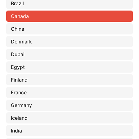
Brazil
Canada
China
Denmark
Dubai
Egypt
Finland
France
Germany
Iceland
India