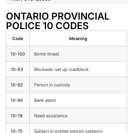
ONTARIO PROVINCIAL
POLICE 10 CODES
Code
Meaning
10-100
Bomb threat
10-93
Blockade: set up roadblock
10-92
Person in custody
10-90
Bank alarm
10-78
Need assistance
10-75
Subject in pointer person category