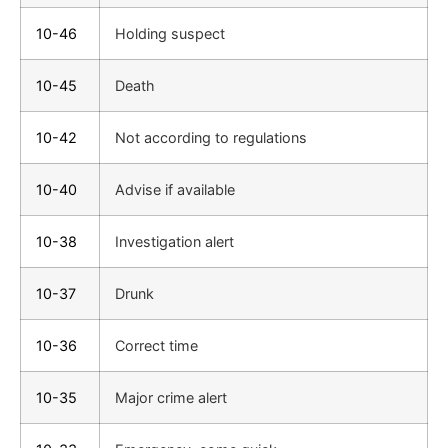
10-46
Holding suspect
10-45
Death
10-42
Not according to regulations
10-40
Advise if available
10-38
Investigation alert
10-37
Drunk
10-36
Correct time
10-35
Major crime alert