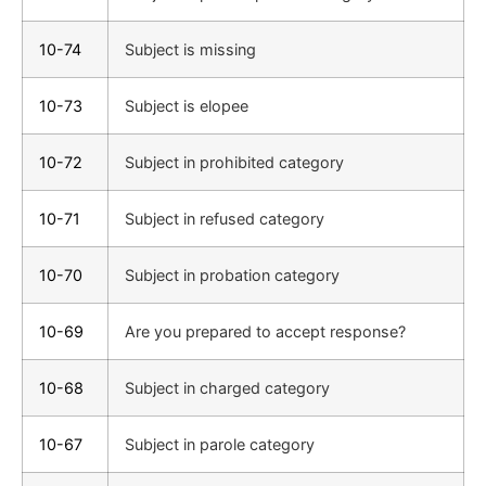
10-74
Subject is missing
10-73
Subject is elopee
10-72
Subject in prohibited category
10-71
Subject in refused category
10-70
Subject in probation category
10-69
Are you prepared to accept response?
10-68
Subject in charged category
10-67
Subject in parole category