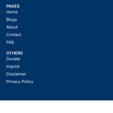
PAGES
Home
Blogs
About
Contact
FAQ
OTHERS
Donate
Imprint
Disclaimer
Privacy Policy