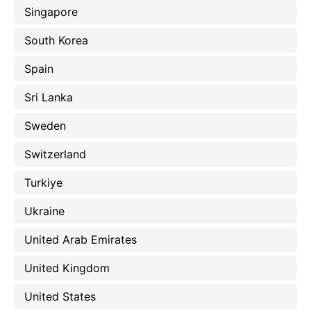
Singapore
South Korea
Spain
Sri Lanka
Sweden
Switzerland
Turkiye
Ukraine
United Arab Emirates
United Kingdom
United States