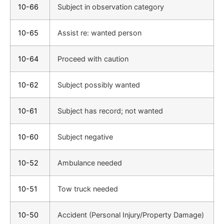
10-66
Subject in observation category
10-65
Assist re: wanted person
10-64
Proceed with caution
10-62
Subject possibly wanted
10-61
Subject has record; not wanted
10-60
Subject negative
10-52
Ambulance needed
10-51
Tow truck needed
10-50
Accident (Personal Injury/Property Damage)