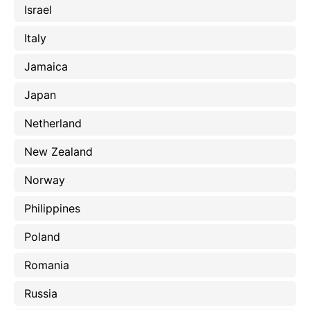
Israel
Italy
Jamaica
Japan
Netherland
New Zealand
Norway
Philippines
Poland
Romania
Russia