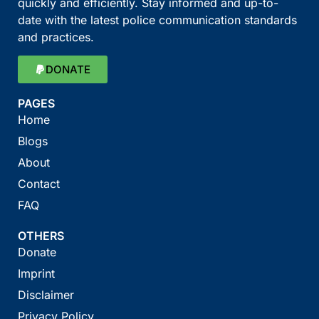
quickly and efficiently. Stay informed and up-to-
date with the latest police communication standards
and practices.
DONATE
PAGES
Home
Blogs
About
Contact
FAQ
OTHERS
Donate
Imprint
Disclaimer
Privacy Policy