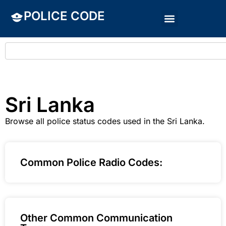
POLICE CODE
Sri Lanka
Browse all police status codes used in the Sri Lanka.
Common Police Radio Codes:
Other Common Communication