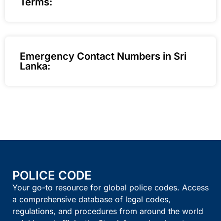
Terms:
Emergency Contact Numbers in Sri
Lanka:
POLICE CODE
Your go-to resource for global police codes. Access
a comprehensive database of legal codes,
regulations, and procedures from around the world