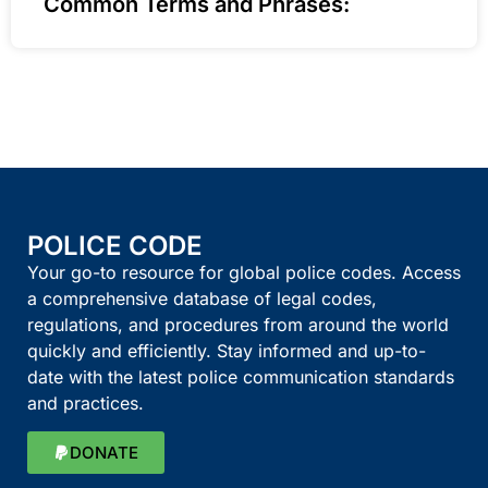
Common Terms and Phrases:
POLICE CODE
Your go-to resource for global police codes. Access
a comprehensive database of legal codes,
regulations, and procedures from around the world
quickly and efficiently. Stay informed and up-to-
date with the latest police communication standards
and practices.
DONATE