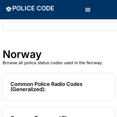
POLICE CODE
Norway
Browse all police status codes used in the Norway.
Common Police Radio Codes
(Generalized):