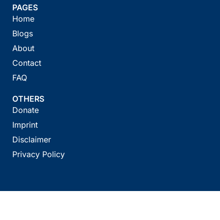
PAGES
Home
Blogs
About
Contact
FAQ
OTHERS
Donate
Imprint
Disclaimer
Privacy Policy