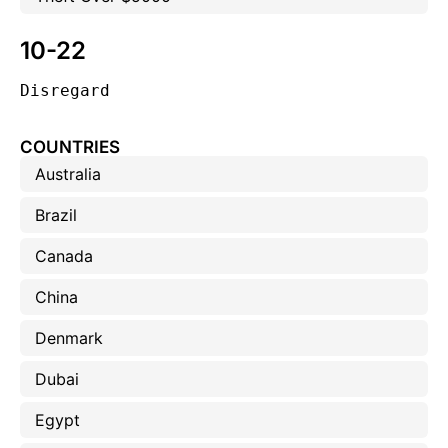
10-22
Disregard
COUNTRIES
Australia
Brazil
Canada
China
Denmark
Dubai
Egypt