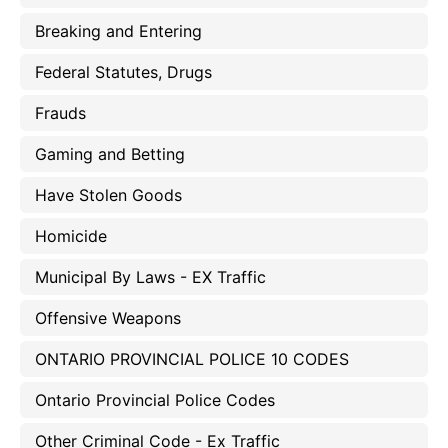
Breaking and Entering
Federal Statutes, Drugs
Frauds
Gaming and Betting
Have Stolen Goods
Homicide
Municipal By Laws - EX Traffic
Offensive Weapons
ONTARIO PROVINCIAL POLICE 10 CODES
Ontario Provincial Police Codes
Other Criminal Code - Ex Traffic