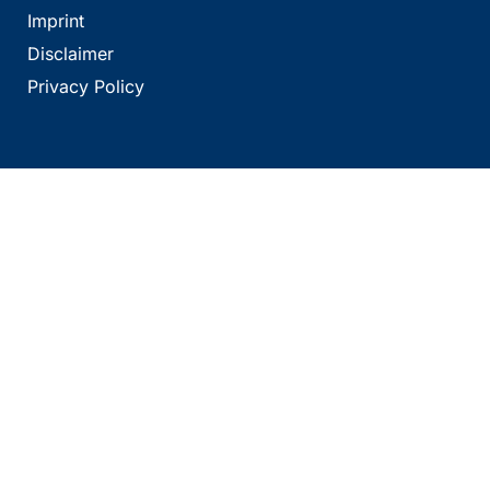
Imprint
Disclaimer
Privacy Policy