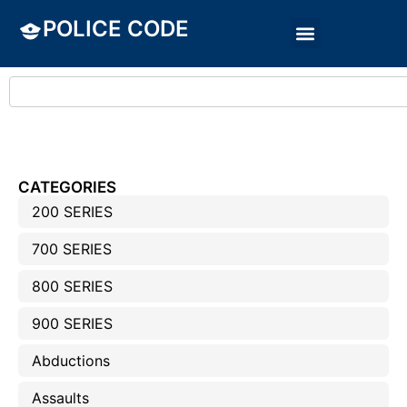
POLICE CODE
CATEGORIES
200 SERIES
700 SERIES
800 SERIES
900 SERIES
Abductions
Assaults