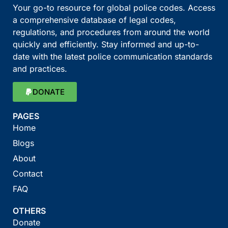
Your go-to resource for global police codes. Access
a comprehensive database of legal codes,
regulations, and procedures from around the world
quickly and efficiently. Stay informed and up-to-
date with the latest police communication standards
and practices.
DONATE
PAGES
Home
Blogs
About
Contact
FAQ
OTHERS
Donate