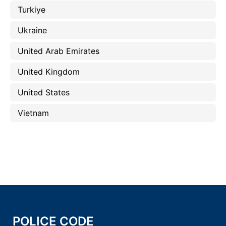
Turkiye
Ukraine
United Arab Emirates
United Kingdom
United States
Vietnam
POLICE CODE