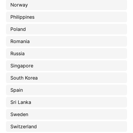
Norway
Philippines
Poland
Romania
Russia
Singapore
South Korea
Spain
Sri Lanka
Sweden
Switzerland