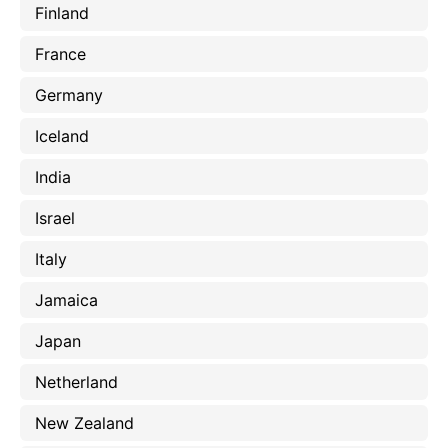
Finland
France
Germany
Iceland
India
Israel
Italy
Jamaica
Japan
Netherland
New Zealand