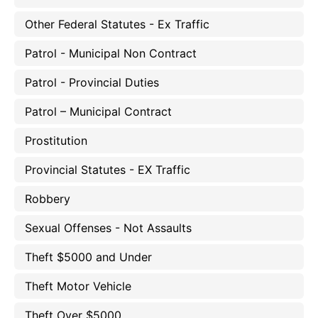
Other Federal Statutes - Ex Traffic
Patrol - Municipal Non Contract
Patrol - Provincial Duties
Patrol – Municipal Contract
Prostitution
Provincial Statutes - EX Traffic
Robbery
Sexual Offenses - Not Assaults
Theft $5000 and Under
Theft Motor Vehicle
Theft Over $5000