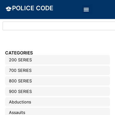
POLICE CODE
CATEGORIES
200 SERIES
700 SERIES
800 SERIES
900 SERIES
Abductions
Assaults