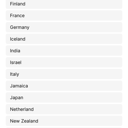
Finland
France
Germany
Iceland
India
Israel
Italy
Jamaica
Japan
Netherland
New Zealand