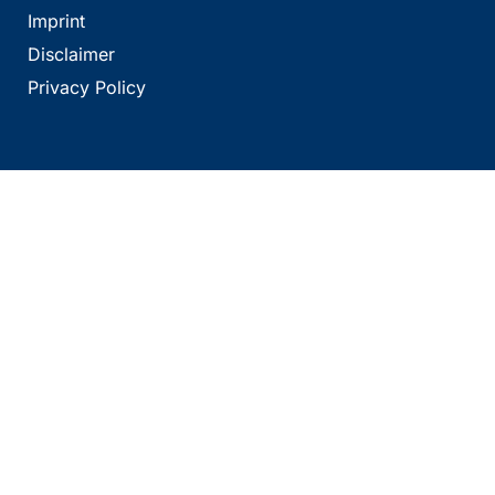
Imprint
Disclaimer
Privacy Policy