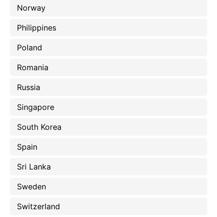
Norway
Philippines
Poland
Romania
Russia
Singapore
South Korea
Spain
Sri Lanka
Sweden
Switzerland