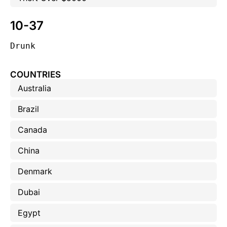
10-37
Drunk
COUNTRIES
Australia
Brazil
Canada
China
Denmark
Dubai
Egypt