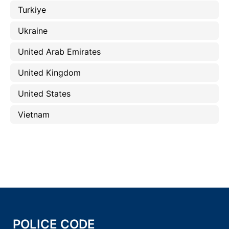
Turkiye
Ukraine
United Arab Emirates
United Kingdom
United States
Vietnam
POLICE CODE