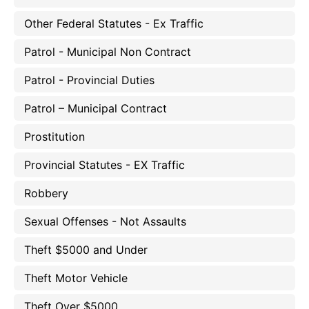
Other Federal Statutes - Ex Traffic
Patrol - Municipal Non Contract
Patrol - Provincial Duties
Patrol – Municipal Contract
Prostitution
Provincial Statutes - EX Traffic
Robbery
Sexual Offenses - Not Assaults
Theft $5000 and Under
Theft Motor Vehicle
Theft Over $5000