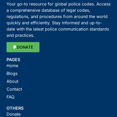
Your go-to resource for global police codes. Access
a comprehensive database of legal codes,
regulations, and procedures from around the world
quickly and efficiently. Stay informed and up-to-
date with the latest police communication standards
and practices.
DONATE
PAGES
Home
Blogs
About
Contact
FAQ
OTHERS
Donate