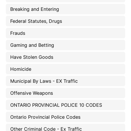
Breaking and Entering
Federal Statutes, Drugs
Frauds
Gaming and Betting
Have Stolen Goods
Homicide
Municipal By Laws - EX Traffic
Offensive Weapons
ONTARIO PROVINCIAL POLICE 10 CODES
Ontario Provincial Police Codes
Other Criminal Code - Ex Traffic