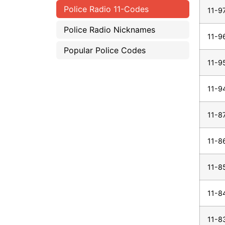
Police Radio 11-Codes
11-9
Police Radio Nicknames
11-9
Popular Police Codes
11-9
11-9
11-8
11-8
11-8
11-8
11-8