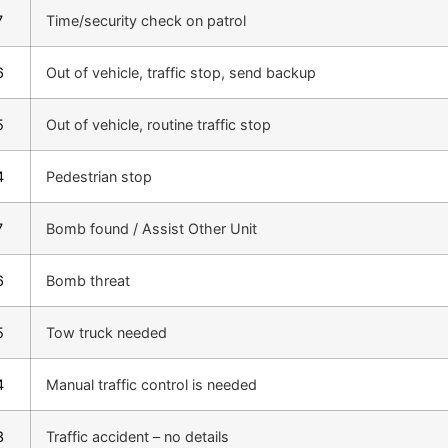
7
Time/security check on patrol
6
Out of vehicle, traffic stop, send backup
5
Out of vehicle, routine traffic stop
4
Pedestrian stop
7
Bomb found / Assist Other Unit
6
Bomb threat
5
Tow truck needed
4
Manual traffic control is needed
3
Traffic accident – no details