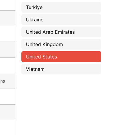
Turkiye
Ukraine
United Arab Emirates
United Kingdom
United States
Vietnam
ons