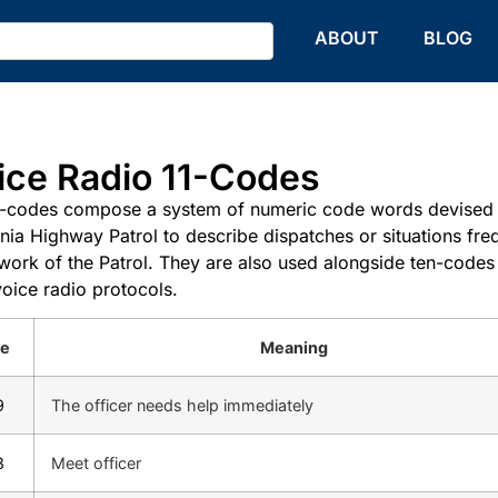
HOME
ABOUT
BLOG
ice Radio 11-Codes
-codes compose a system of numeric code words devised 
rnia Highway Patrol to describe dispatches or situations fre
 work of the Patrol. They are also used alongside ten-codes
voice radio protocols.
e
Meaning
9
The officer needs help immediately
8
Meet officer