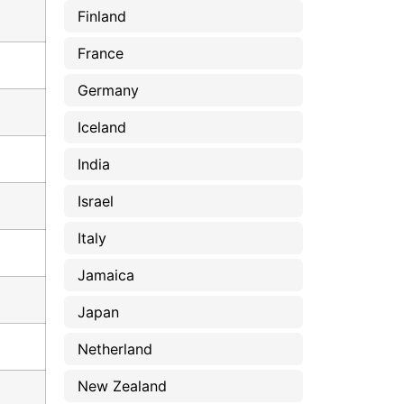
Finland
France
Germany
Iceland
India
Israel
Italy
Jamaica
Japan
Netherland
New Zealand