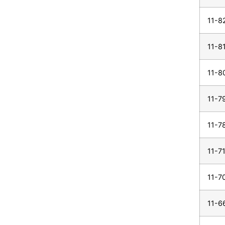
11-8
11-8
11-8
11-7
11-7
11-7
11-7
11-6