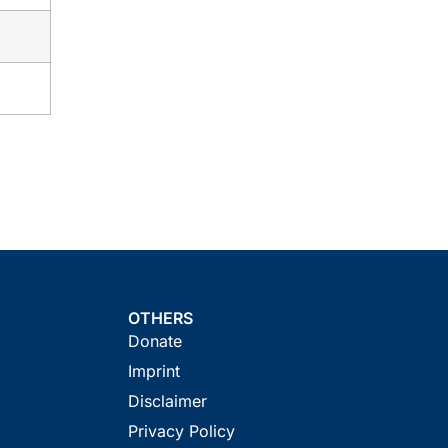
OTHERS
Donate
Imprint
Disclaimer
Privacy Policy