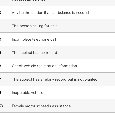
0
Advise the station if an ambulance is needed
1
The person calling for help
0
Incomplete telephone call
9
The subject has no record
8
Check vehicle registration information
7
The subject has a felony record but is not wanted
6
Inoperable vehicle
5X
Female motorist needs assistance