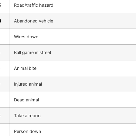
5
Road/traffic hazard
4
Abandoned vehicle
7
Wires down
5
Ball game in street
4
Animal bite
3
Injured animal
2
Dead animal
0
Take a report
Person down