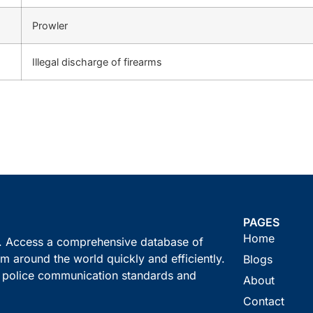
Prowler
Illegal discharge of firearms
PAGES
Home
s. Access a comprehensive database of
m around the world quickly and efficiently.
Blogs
t police communication standards and
About
Contact