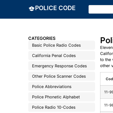
POLICE CODE
Pol
CATEGORIES
Basic Police Radio Codes
Eleven
Califo
California Penal Codes
to the
other 
Emergency Response Codes
Other Police Scanner Codes
Cod
Police Abbreviations
11-9
Police Phonetic Alphabet
11-9
Police Radio 10-Codes