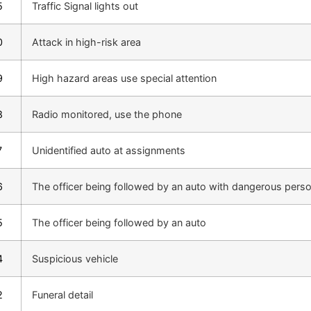
5
Traffic Signal lights out
0
Attack in high-risk area
9
High hazard areas use special attention
8
Radio monitored, use the phone
7
Unidentified auto at assignments
6
The officer being followed by an auto with dangerous pers
5
The officer being followed by an auto
4
Suspicious vehicle
2
Funeral detail