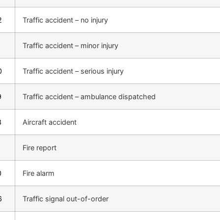
2
Traffic accident – no injury
1
Traffic accident – minor injury
0
Traffic accident – serious injury
9
Traffic accident – ambulance dispatched
8
Aircraft accident
1
Fire report
0
Fire alarm
6
Traffic signal out-of-order