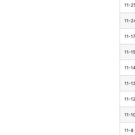
11-2
11-2
11-1
11-1
11-1
11-1
11-1
11-1
11-8