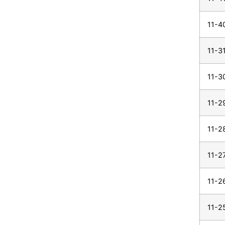
11-4
11-3
11-3
11-2
11-2
11-2
11-2
11-2