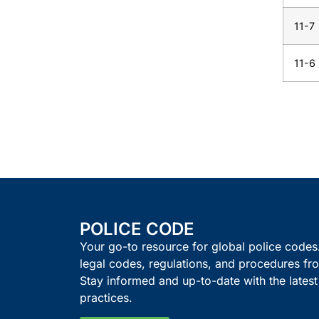
11-7
11-6
POLICE CODE
Your go-to resource for global police code
legal codes, regulations, and procedures fro
Stay informed and up-to-date with the lates
practices.