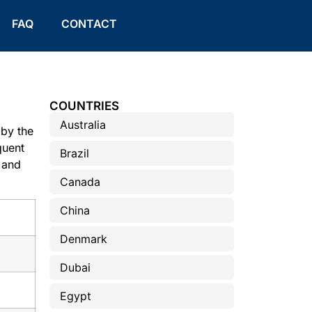
FAQ
CONTACT
COUNTRIES
Australia
by the
quent
Brazil
 and
Canada
China
Denmark
Dubai
Egypt