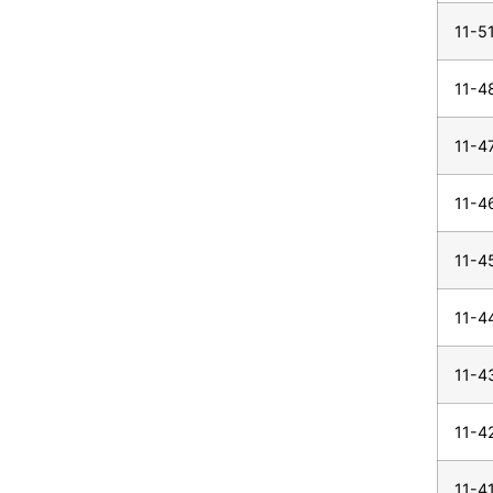
11-5
11-4
11-4
11-4
11-4
11-4
11-4
11-4
11-4