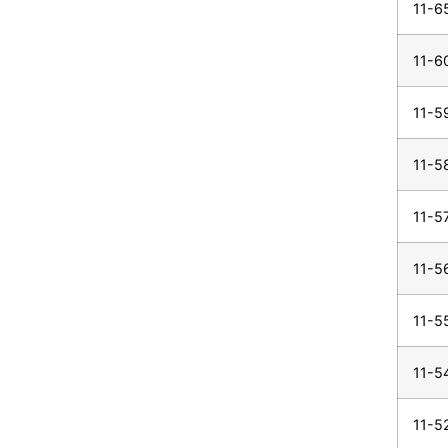
11-6
11-6
11-5
11-5
11-5
11-5
11-5
11-5
11-5