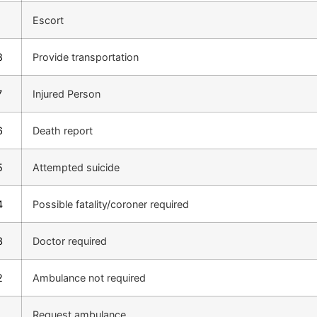
1
Escort
8
Provide transportation
7
Injured Person
6
Death report
5
Attempted suicide
4
Possible fatality/coroner required
3
Doctor required
2
Ambulance not required
1
Request ambulance