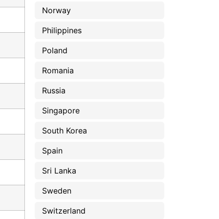
Norway
Philippines
Poland
Romania
Russia
Singapore
South Korea
Spain
Sri Lanka
Sweden
Switzerland