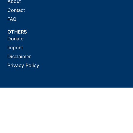
About
Contact
FAQ
OTHERS
Donate
Imprint
Disclaimer
Privacy Policy