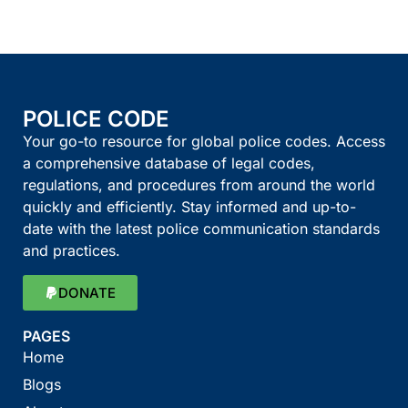
POLICE CODE
Your go-to resource for global police codes. Access
a comprehensive database of legal codes,
regulations, and procedures from around the world
quickly and efficiently. Stay informed and up-to-
date with the latest police communication standards
and practices.
DONATE
PAGES
Home
Blogs