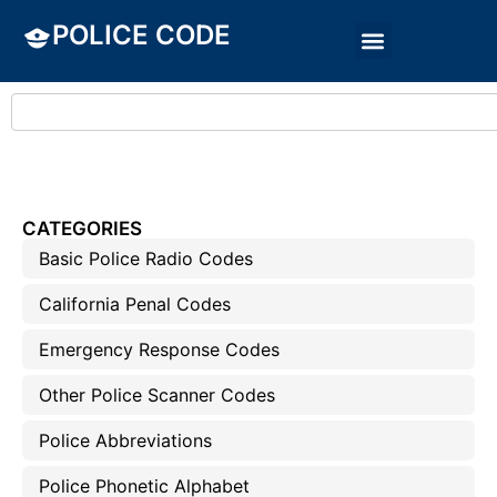
POLICE CODE
CATEGORIES
Basic Police Radio Codes
California Penal Codes
Emergency Response Codes
Other Police Scanner Codes
Police Abbreviations
Police Phonetic Alphabet