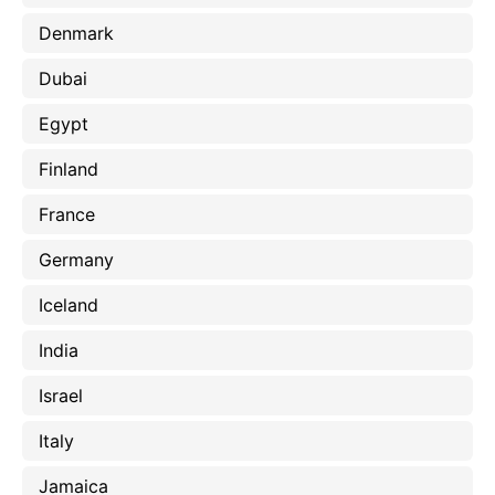
Denmark
Dubai
Egypt
Finland
France
Germany
Iceland
India
Israel
Italy
Jamaica