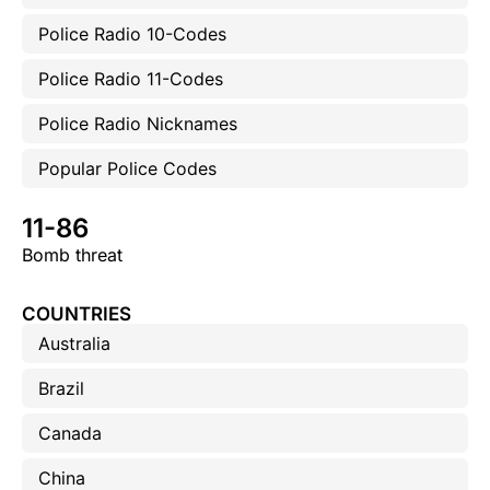
Police Radio 10-Codes
Police Radio 11-Codes
Police Radio Nicknames
Popular Police Codes
11-86
Bomb threat
COUNTRIES
Australia
Brazil
Canada
China