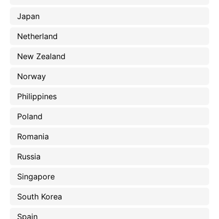
Japan
Netherland
New Zealand
Norway
Philippines
Poland
Romania
Russia
Singapore
South Korea
Spain