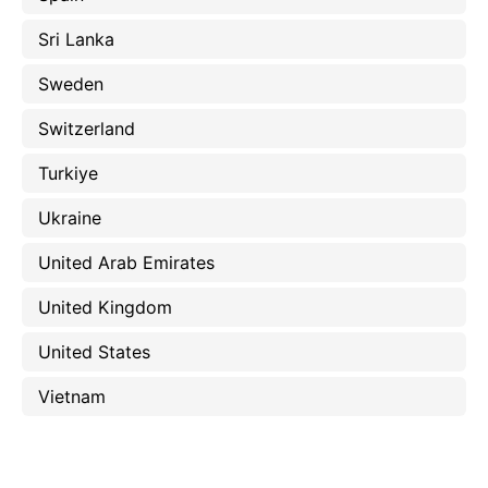
Sri Lanka
Sweden
Switzerland
Turkiye
Ukraine
United Arab Emirates
United Kingdom
United States
Vietnam