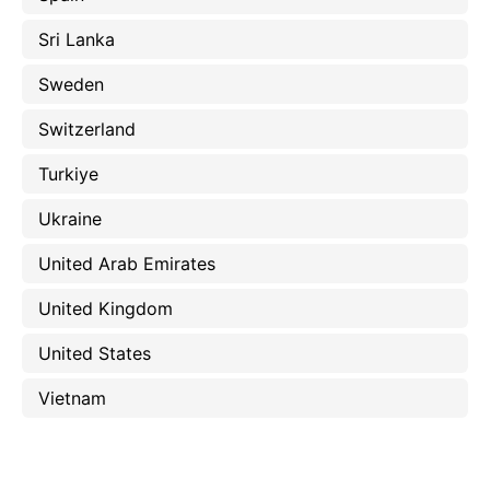
Sri Lanka
Sweden
Switzerland
Turkiye
Ukraine
United Arab Emirates
United Kingdom
United States
Vietnam