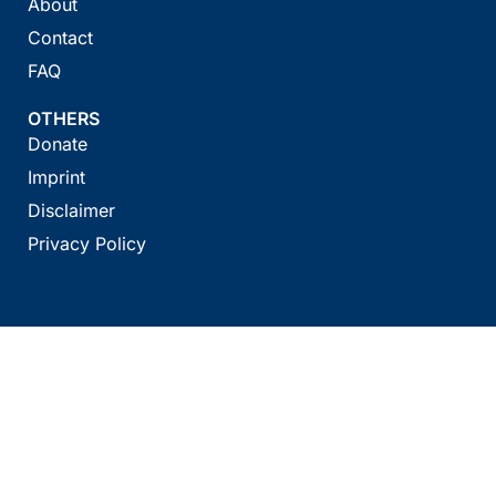
About
Contact
FAQ
OTHERS
Donate
Imprint
Disclaimer
Privacy Policy