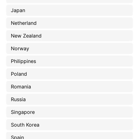
Japan
Netherland
New Zealand
Norway
Philippines
Poland
Romania
Russia
Singapore
South Korea
Spain