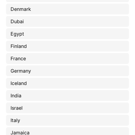
Denmark
Dubai
Egypt
Finland
France
Germany
Iceland
India
Israel
Italy
Jamaica