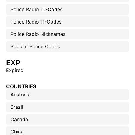
Police Radio 10-Codes
Police Radio 11-Codes
Police Radio Nicknames
Popular Police Codes
EXP
Expired
COUNTRIES
Australia
Brazil
Canada
China