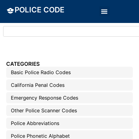
POLICE CODE
CATEGORIES
Basic Police Radio Codes
California Penal Codes
Emergency Response Codes
Other Police Scanner Codes
Police Abbreviations
Police Phonetic Alphabet