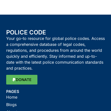
POLICE CODE
Your go-to resource for global police codes. Access
a comprehensive database of legal codes,
regulations, and procedures from around the world
quickly and efficiently. Stay informed and up-to-
date with the latest police communication standards
and practices.
DONATE
PAGES
Home
Blogs