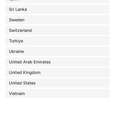
Sri Lanka
Sweden
Switzerland
Turkiye
Ukraine
United Arab Emirates
United Kingdom
United States
Vietnam