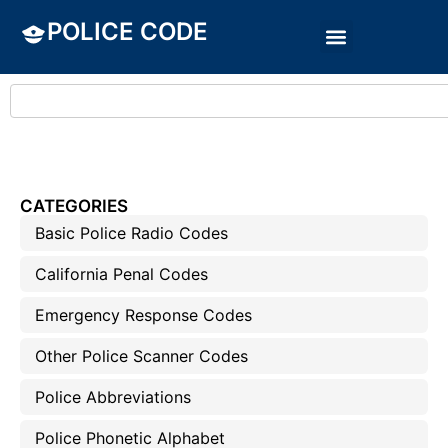
POLICE CODE
CATEGORIES
Basic Police Radio Codes
California Penal Codes
Emergency Response Codes
Other Police Scanner Codes
Police Abbreviations
Police Phonetic Alphabet