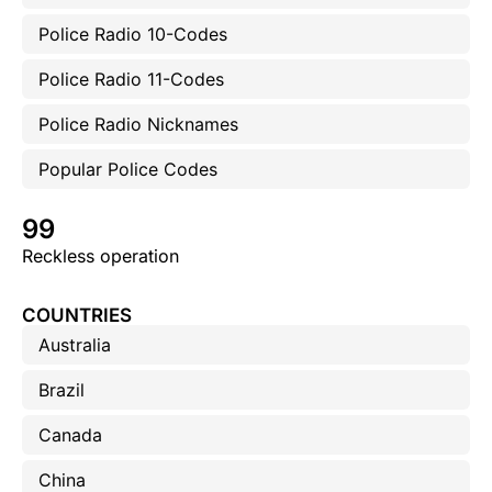
Police Radio 10-Codes
Police Radio 11-Codes
Police Radio Nicknames
Popular Police Codes
99
Reckless operation
COUNTRIES
Australia
Brazil
Canada
China