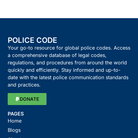
POLICE CODE
Your go-to resource for global police codes. Access
a comprehensive database of legal codes,
regulations, and procedures from around the world
quickly and efficiently. Stay informed and up-to-
date with the latest police communication standards
and practices.
DONATE
PAGES
Home
Blogs