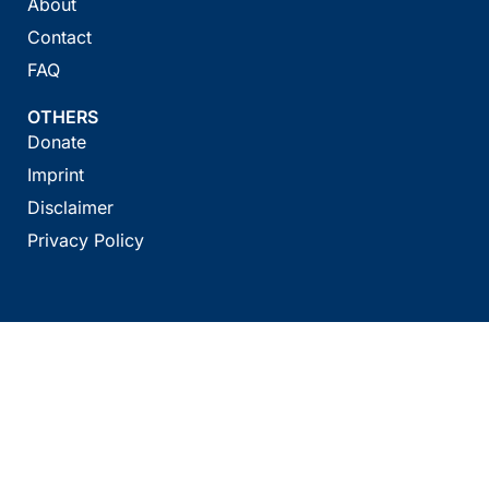
About
Contact
FAQ
OTHERS
Donate
Imprint
Disclaimer
Privacy Policy