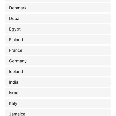
Denmark
Dubai
Egypt
Finland
France
Germany
Iceland
India
Israel
Italy
Jamaica