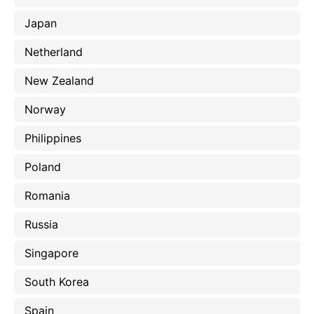
Japan
Netherland
New Zealand
Norway
Philippines
Poland
Romania
Russia
Singapore
South Korea
Spain