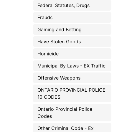
Federal Statutes, Drugs
Frauds
Gaming and Betting
Have Stolen Goods
Homicide
Municipal By Laws - EX Traffic
Offensive Weapons
ONTARIO PROVINCIAL POLICE
10 CODES
Ontario Provincial Police
Codes
Other Criminal Code - Ex