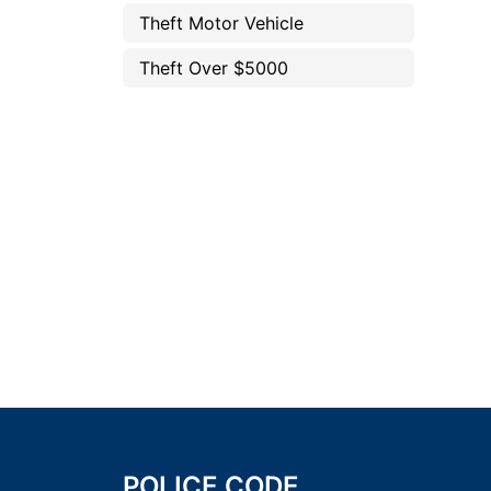
Theft Motor Vehicle
Theft Over $5000
POLICE CODE