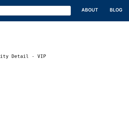
HOME
ABOUT
BLOG
rity Detail - VIP