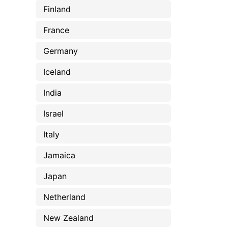
Finland
France
Germany
Iceland
India
Israel
Italy
Jamaica
Japan
Netherland
New Zealand