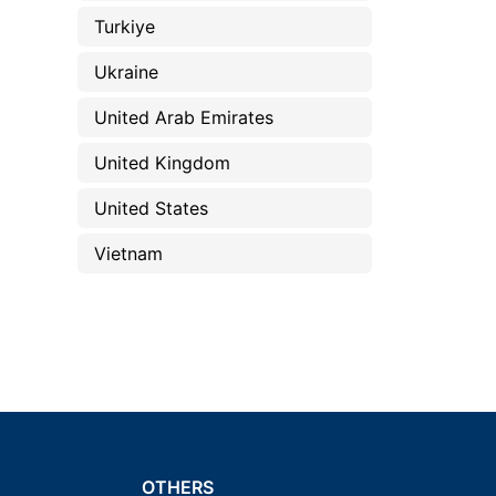
Turkiye
Ukraine
United Arab Emirates
United Kingdom
United States
Vietnam
OTHERS