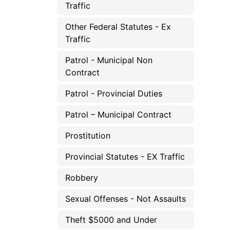
Traffic
Other Federal Statutes - Ex
Traffic
Patrol - Municipal Non
Contract
Patrol - Provincial Duties
Patrol – Municipal Contract
Prostitution
Provincial Statutes - EX Traffic
Robbery
Sexual Offenses - Not Assaults
Theft $5000 and Under