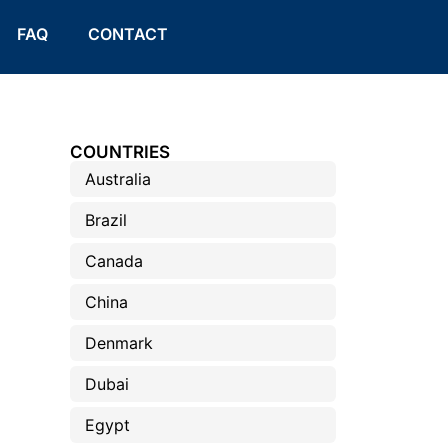
FAQ
CONTACT
COUNTRIES
Australia
Brazil
Canada
China
Denmark
Dubai
Egypt