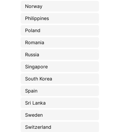
Norway
Philippines
Poland
Romania
Russia
Singapore
South Korea
Spain
Sri Lanka
Sweden
Switzerland