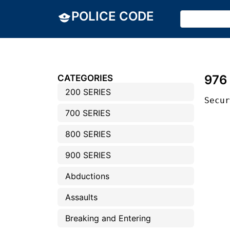
POLICE CODE
976
CATEGORIES
200 SERIES
Secu
700 SERIES
800 SERIES
900 SERIES
Abductions
Assaults
Breaking and Entering