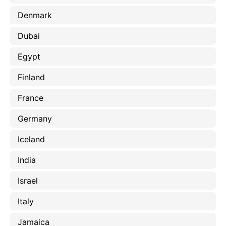
Denmark
Dubai
Egypt
Finland
France
Germany
Iceland
India
Israel
Italy
Jamaica