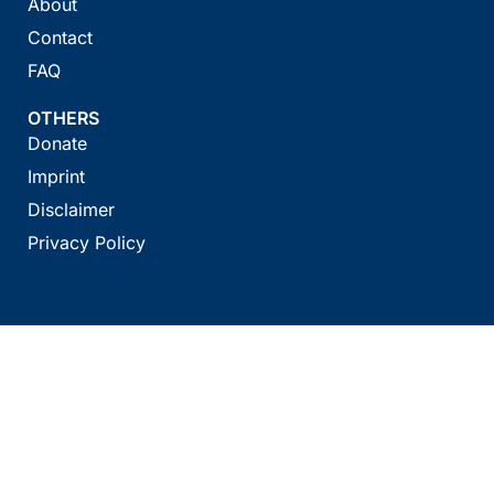
About
Contact
FAQ
OTHERS
Donate
Imprint
Disclaimer
Privacy Policy