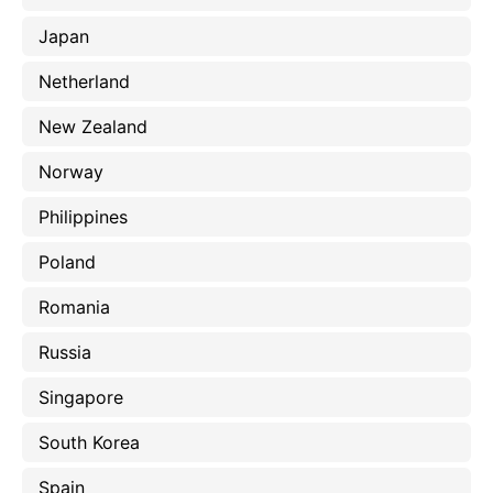
Japan
Netherland
New Zealand
Norway
Philippines
Poland
Romania
Russia
Singapore
South Korea
Spain