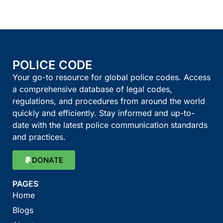
POLICE CODE
Your go-to resource for global police codes. Access
a comprehensive database of legal codes,
regulations, and procedures from around the world
quickly and efficiently. Stay informed and up-to-
date with the latest police communication standards
and practices.
DONATE
PAGES
Home
Blogs