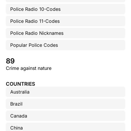
Police Radio 10-Codes
Police Radio 11-Codes
Police Radio Nicknames
Popular Police Codes
89
Crime against nature
COUNTRIES
Australia
Brazil
Canada
China