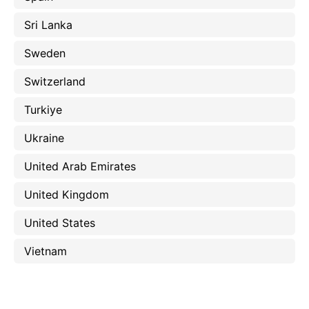
Sri Lanka
Sweden
Switzerland
Turkiye
Ukraine
United Arab Emirates
United Kingdom
United States
Vietnam