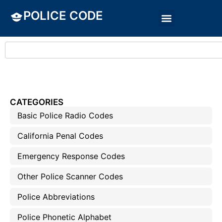
POLICE CODE
CATEGORIES
Basic Police Radio Codes
California Penal Codes
Emergency Response Codes
Other Police Scanner Codes
Police Abbreviations
Police Phonetic Alphabet