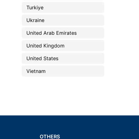
Turkiye
Ukraine
United Arab Emirates
United Kingdom
United States
Vietnam
OTHERS