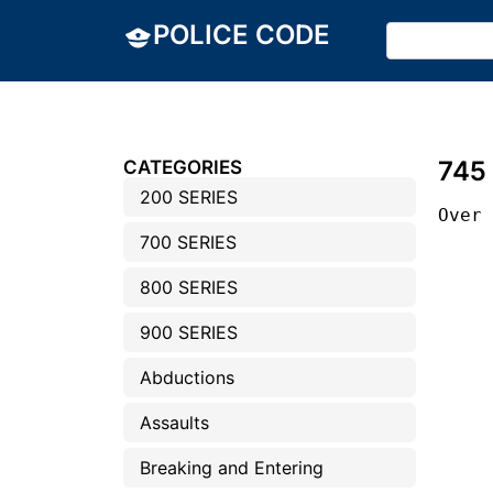
POLICE CODE
745
CATEGORIES
200 SERIES
Over
700 SERIES
800 SERIES
900 SERIES
Abductions
Assaults
Breaking and Entering