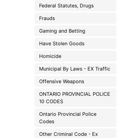
Federal Statutes, Drugs
Frauds
Gaming and Betting
Have Stolen Goods
Homicide
Municipal By Laws - EX Traffic
Offensive Weapons
ONTARIO PROVINCIAL POLICE
10 CODES
Ontario Provincial Police
Codes
Other Criminal Code - Ex