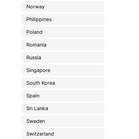
Norway
Philippines
Poland
Romania
Russia
Singapore
South Korea
Spain
Sri Lanka
Sweden
Switzerland