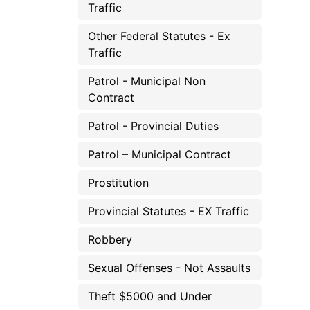
Traffic
Other Federal Statutes - Ex
Traffic
Patrol - Municipal Non
Contract
Patrol - Provincial Duties
Patrol – Municipal Contract
Prostitution
Provincial Statutes - EX Traffic
Robbery
Sexual Offenses - Not Assaults
Theft $5000 and Under