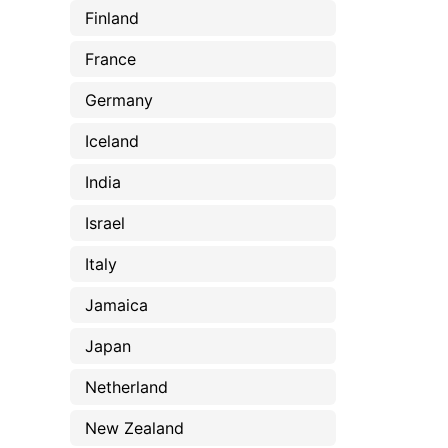
Finland
France
Germany
Iceland
India
Israel
Italy
Jamaica
Japan
Netherland
New Zealand