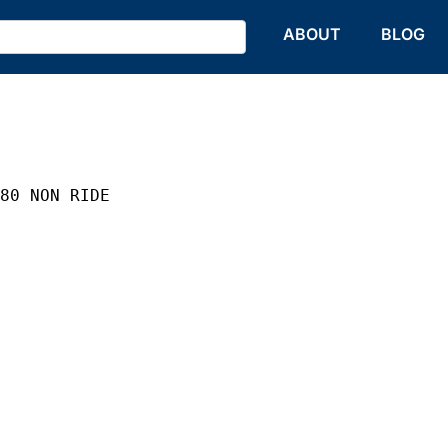
HOME
ABOUT
BLOG
 80 NON RIDE