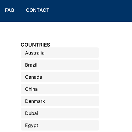
FAQ
CONTACT
COUNTRIES
Australia
Brazil
Canada
China
Denmark
Dubai
Egypt