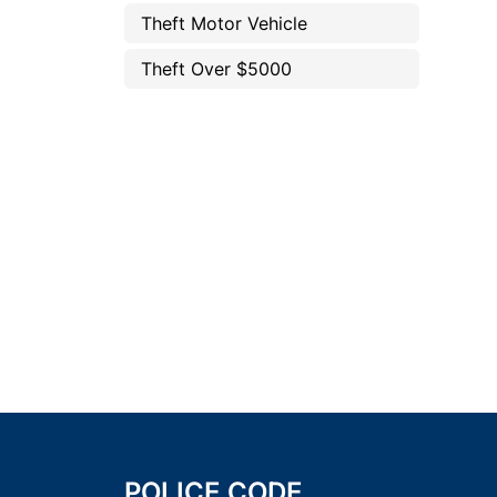
Theft Motor Vehicle
Theft Over $5000
POLICE CODE