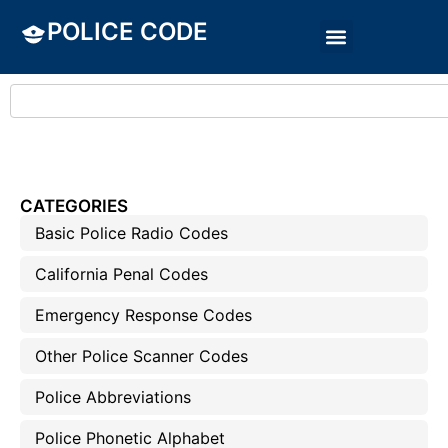
POLICE CODE
CATEGORIES
Basic Police Radio Codes
California Penal Codes
Emergency Response Codes
Other Police Scanner Codes
Police Abbreviations
Police Phonetic Alphabet