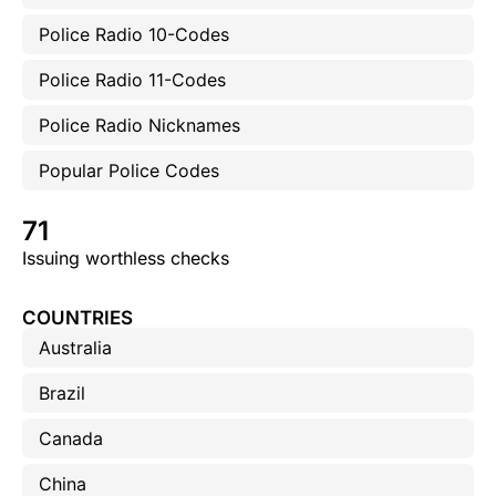
Police Radio 10-Codes
Police Radio 11-Codes
Police Radio Nicknames
Popular Police Codes
71
Issuing worthless checks
COUNTRIES
Australia
Brazil
Canada
China