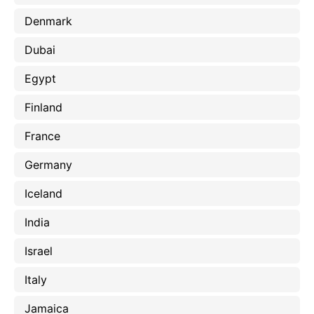
Denmark
Dubai
Egypt
Finland
France
Germany
Iceland
India
Israel
Italy
Jamaica