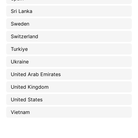
Sri Lanka
Sweden
Switzerland
Turkiye
Ukraine
United Arab Emirates
United Kingdom
United States
Vietnam