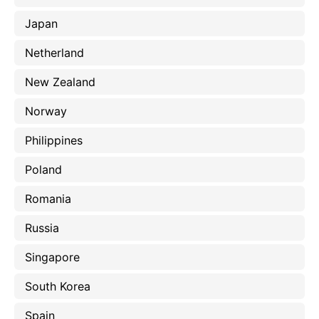
Japan
Netherland
New Zealand
Norway
Philippines
Poland
Romania
Russia
Singapore
South Korea
Spain