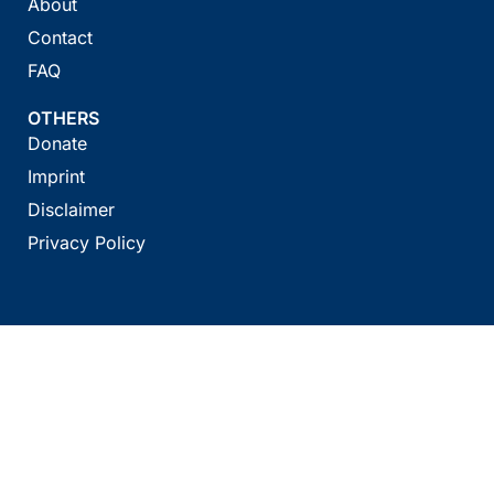
About
Contact
FAQ
OTHERS
Donate
Imprint
Disclaimer
Privacy Policy