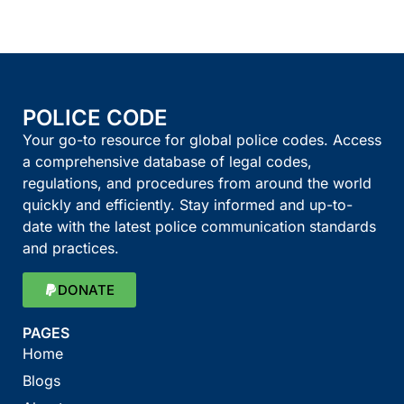
POLICE CODE
Your go-to resource for global police codes. Access
a comprehensive database of legal codes,
regulations, and procedures from around the world
quickly and efficiently. Stay informed and up-to-
date with the latest police communication standards
and practices.
DONATE
PAGES
Home
Blogs