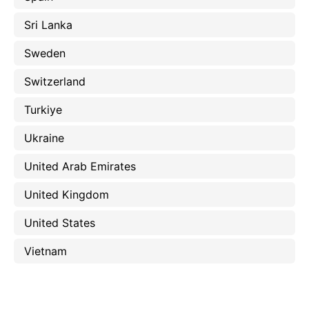
Sri Lanka
Sweden
Switzerland
Turkiye
Ukraine
United Arab Emirates
United Kingdom
United States
Vietnam