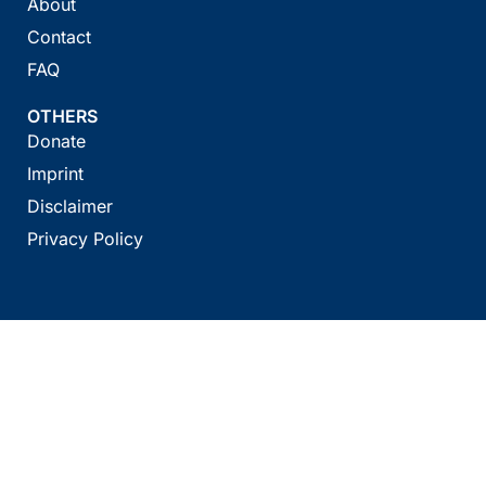
About
Contact
FAQ
OTHERS
Donate
Imprint
Disclaimer
Privacy Policy