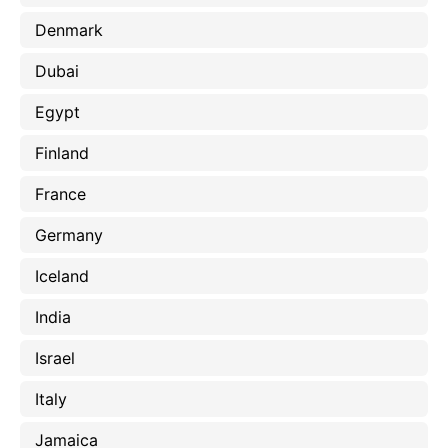
Denmark
Dubai
Egypt
Finland
France
Germany
Iceland
India
Israel
Italy
Jamaica