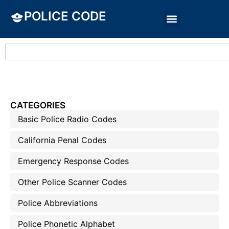
POLICE CODE
CATEGORIES
Basic Police Radio Codes
California Penal Codes
Emergency Response Codes
Other Police Scanner Codes
Police Abbreviations
Police Phonetic Alphabet