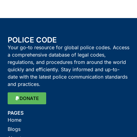
POLICE CODE
Your go-to resource for global police codes. Access
a comprehensive database of legal codes,
regulations, and procedures from around the world
quickly and efficiently. Stay informed and up-to-
date with the latest police communication standards
and practices.
DONATE
PAGES
Home
Blogs