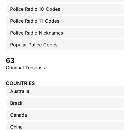
Police Radio 10-Codes
Police Radio 11-Codes
Police Radio Nicknames
Popular Police Codes
63
Criminal Trespass
COUNTRIES
Australia
Brazil
Canada
China