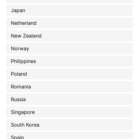
Japan
Netherland
New Zealand
Norway
Philippines
Poland
Romania
Russia
Singapore
South Korea
Spain