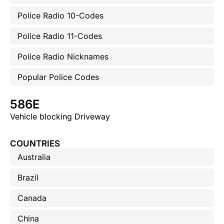
Police Radio 10-Codes
Police Radio 11-Codes
Police Radio Nicknames
Popular Police Codes
586E
Vehicle blocking Driveway
COUNTRIES
Australia
Brazil
Canada
China