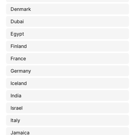
Denmark
Dubai
Egypt
Finland
France
Germany
Iceland
India
Israel
Italy
Jamaica