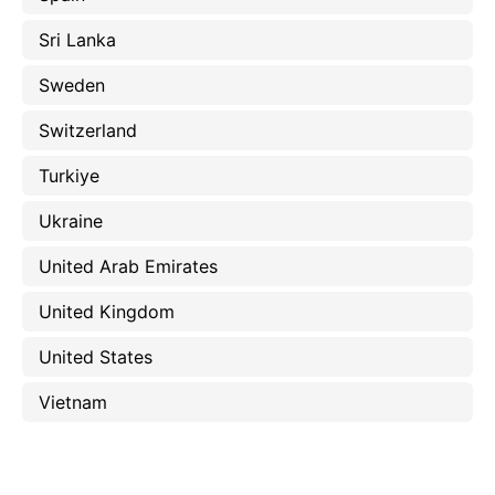
Sri Lanka
Sweden
Switzerland
Turkiye
Ukraine
United Arab Emirates
United Kingdom
United States
Vietnam