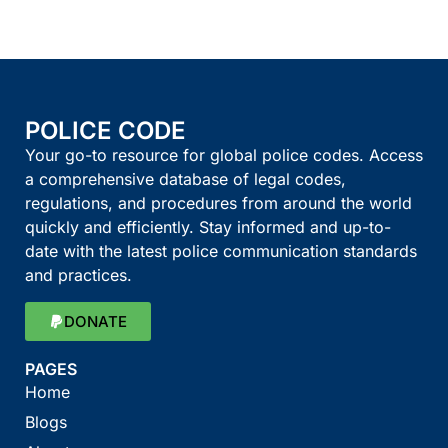
POLICE CODE
Your go-to resource for global police codes. Access
a comprehensive database of legal codes,
regulations, and procedures from around the world
quickly and efficiently. Stay informed and up-to-
date with the latest police communication standards
and practices.
DONATE
PAGES
Home
Blogs