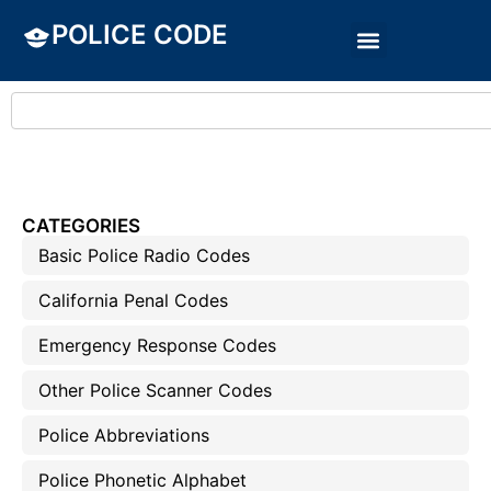
POLICE CODE
CATEGORIES
Basic Police Radio Codes
California Penal Codes
Emergency Response Codes
Other Police Scanner Codes
Police Abbreviations
Police Phonetic Alphabet