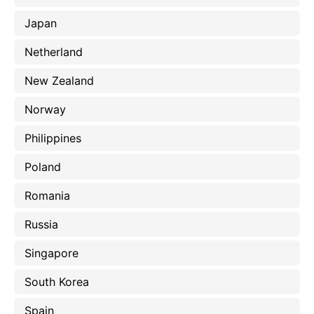
Japan
Netherland
New Zealand
Norway
Philippines
Poland
Romania
Russia
Singapore
South Korea
Spain