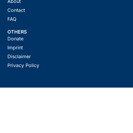
About
Contact
FAQ
OTHERS
Donate
Imprint
Disclaimer
Privacy Policy