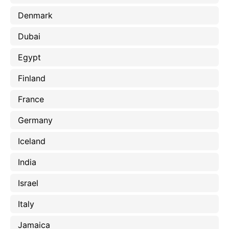
Denmark
Dubai
Egypt
Finland
France
Germany
Iceland
India
Israel
Italy
Jamaica