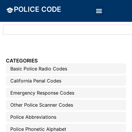
POLICE CODE
CATEGORIES
Basic Police Radio Codes
California Penal Codes
Emergency Response Codes
Other Police Scanner Codes
Police Abbreviations
Police Phonetic Alphabet