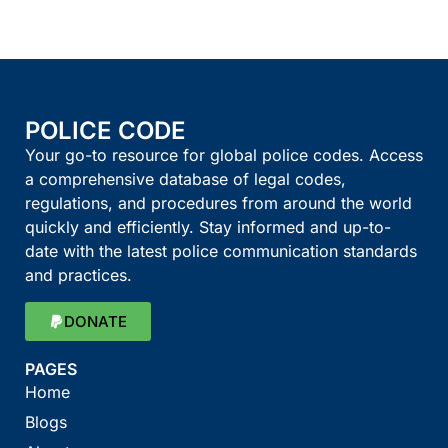
POLICE CODE
Your go-to resource for global police codes. Access
a comprehensive database of legal codes,
regulations, and procedures from around the world
quickly and efficiently. Stay informed and up-to-
date with the latest police communication standards
and practices.
DONATE
PAGES
Home
Blogs