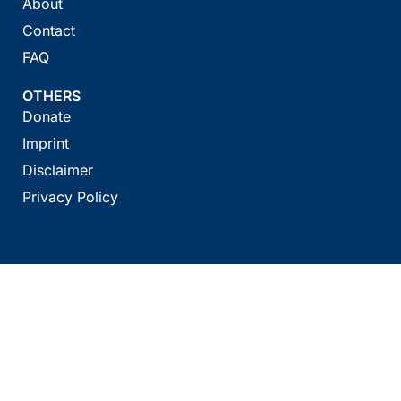
About
Contact
FAQ
OTHERS
Donate
Imprint
Disclaimer
Privacy Policy