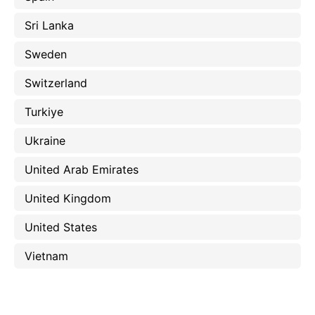
Sri Lanka
Sweden
Switzerland
Turkiye
Ukraine
United Arab Emirates
United Kingdom
United States
Vietnam