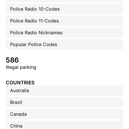
Police Radio 10-Codes
Police Radio 11-Codes
Police Radio Nicknames
Popular Police Codes
586
Illegal parking
COUNTRIES
Australia
Brazil
Canada
China