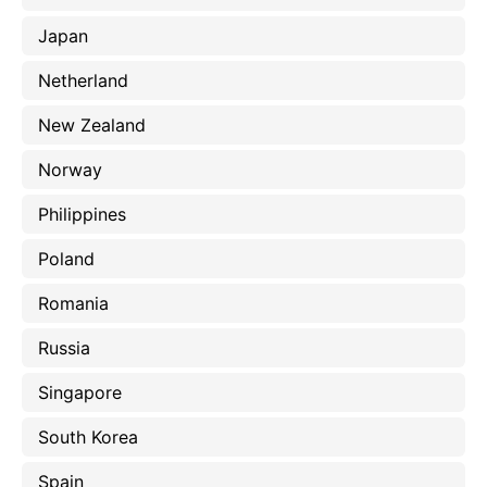
Japan
Netherland
New Zealand
Norway
Philippines
Poland
Romania
Russia
Singapore
South Korea
Spain