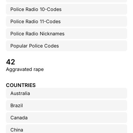
Police Radio 10-Codes
Police Radio 11-Codes
Police Radio Nicknames
Popular Police Codes
42
Aggravated rape
COUNTRIES
Australia
Brazil
Canada
China