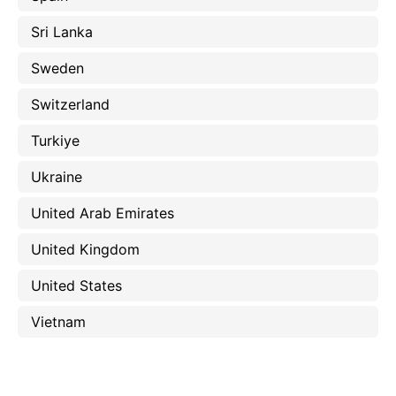
Sri Lanka
Sweden
Switzerland
Turkiye
Ukraine
United Arab Emirates
United Kingdom
United States
Vietnam