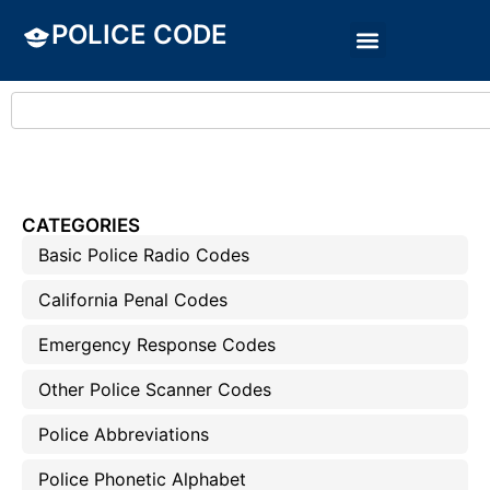
POLICE CODE
CATEGORIES
Basic Police Radio Codes
California Penal Codes
Emergency Response Codes
Other Police Scanner Codes
Police Abbreviations
Police Phonetic Alphabet