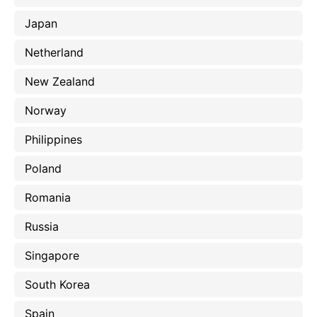
Japan
Netherland
New Zealand
Norway
Philippines
Poland
Romania
Russia
Singapore
South Korea
Spain