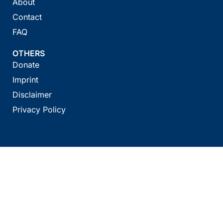
About
Contact
FAQ
OTHERS
Donate
Imprint
Disclaimer
Privacy Policy