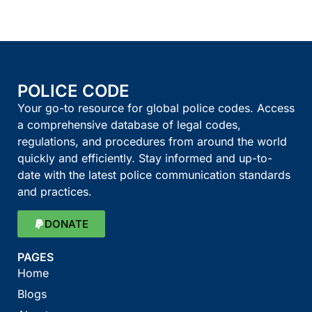
POLICE CODE
Your go-to resource for global police codes. Access
a comprehensive database of legal codes,
regulations, and procedures from around the world
quickly and efficiently. Stay informed and up-to-
date with the latest police communication standards
and practices.
DONATE
PAGES
Home
Blogs