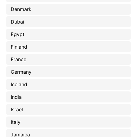
Denmark
Dubai
Egypt
Finland
France
Germany
Iceland
India
Israel
Italy
Jamaica