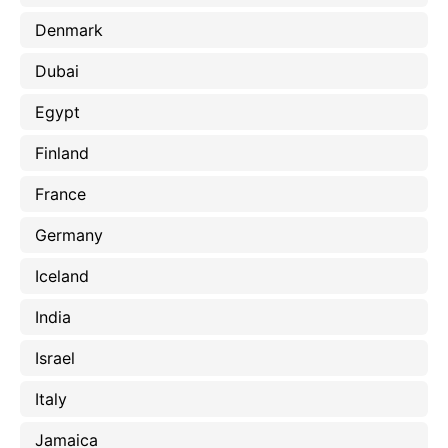
Denmark
Dubai
Egypt
Finland
France
Germany
Iceland
India
Israel
Italy
Jamaica