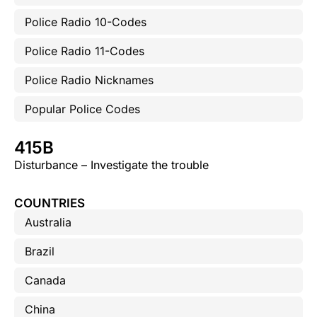
Police Radio 10-Codes
Police Radio 11-Codes
Police Radio Nicknames
Popular Police Codes
415B
Disturbance – Investigate the trouble
COUNTRIES
Australia
Brazil
Canada
China