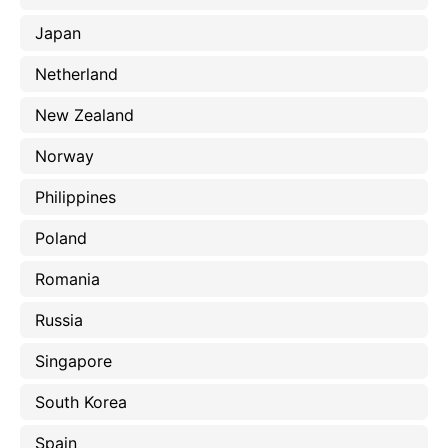
Japan
Netherland
New Zealand
Norway
Philippines
Poland
Romania
Russia
Singapore
South Korea
Spain