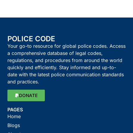
POLICE CODE
Your go-to resource for global police codes. Access
a comprehensive database of legal codes,
regulations, and procedures from around the world
quickly and efficiently. Stay informed and up-to-
date with the latest police communication standards
and practices.
DONATE
PAGES
Home
Blogs