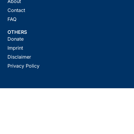
About
Contact
FAQ
OTHERS
Donate
Imprint
Disclaimer
Privacy Policy