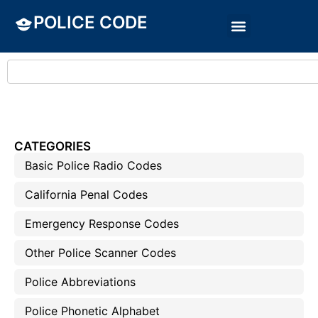
POLICE CODE
CATEGORIES
Basic Police Radio Codes
California Penal Codes
Emergency Response Codes
Other Police Scanner Codes
Police Abbreviations
Police Phonetic Alphabet