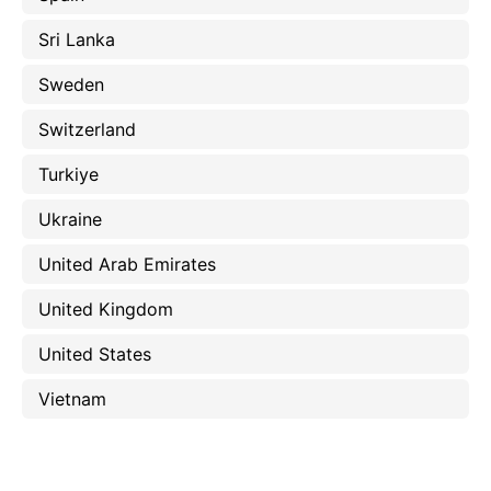
Sri Lanka
Sweden
Switzerland
Turkiye
Ukraine
United Arab Emirates
United Kingdom
United States
Vietnam