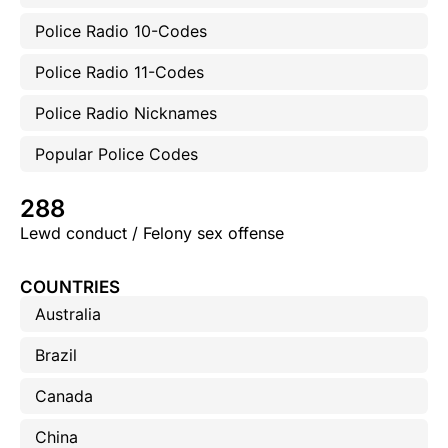
Police Radio 10-Codes
Police Radio 11-Codes
Police Radio Nicknames
Popular Police Codes
288
Lewd conduct / Felony sex offense
COUNTRIES
Australia
Brazil
Canada
China