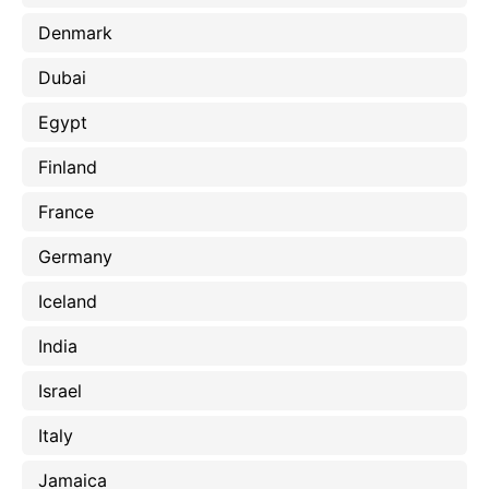
Denmark
Dubai
Egypt
Finland
France
Germany
Iceland
India
Israel
Italy
Jamaica