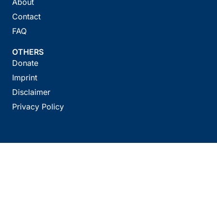
About
Contact
FAQ
OTHERS
Donate
Imprint
Disclaimer
Privacy Policy