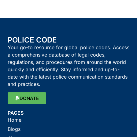
POLICE CODE
Your go-to resource for global police codes. Access
a comprehensive database of legal codes,
regulations, and procedures from around the world
quickly and efficiently. Stay informed and up-to-
date with the latest police communication standards
and practices.
DONATE
PAGES
Home
Blogs