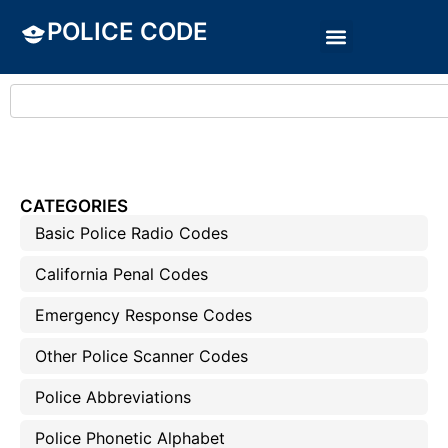
POLICE CODE
CATEGORIES
Basic Police Radio Codes
California Penal Codes
Emergency Response Codes
Other Police Scanner Codes
Police Abbreviations
Police Phonetic Alphabet