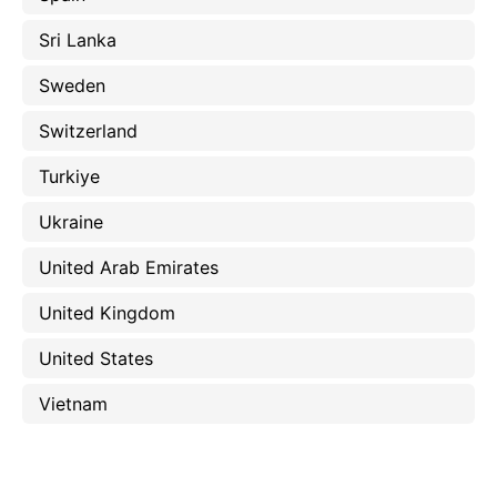
Sri Lanka
Sweden
Switzerland
Turkiye
Ukraine
United Arab Emirates
United Kingdom
United States
Vietnam