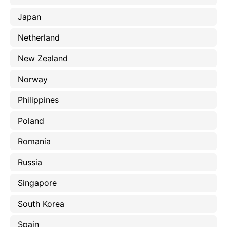
Japan
Netherland
New Zealand
Norway
Philippines
Poland
Romania
Russia
Singapore
South Korea
Spain