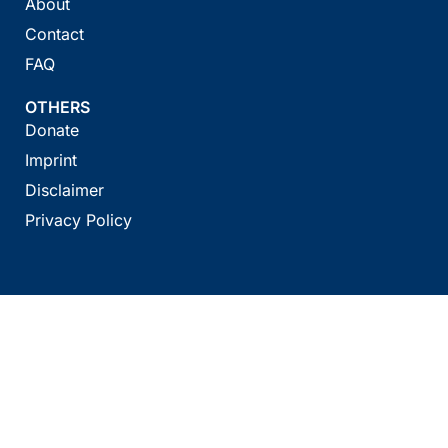
About
Contact
FAQ
OTHERS
Donate
Imprint
Disclaimer
Privacy Policy