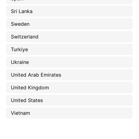
Sri Lanka
Sweden
Switzerland
Turkiye
Ukraine
United Arab Emirates
United Kingdom
United States
Vietnam