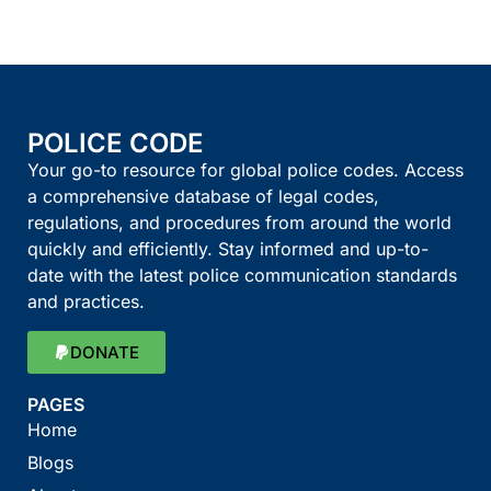
POLICE CODE
Your go-to resource for global police codes. Access
a comprehensive database of legal codes,
regulations, and procedures from around the world
quickly and efficiently. Stay informed and up-to-
date with the latest police communication standards
and practices.
DONATE
PAGES
Home
Blogs