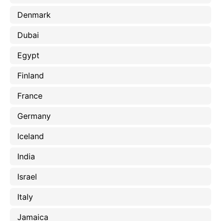
Denmark
Dubai
Egypt
Finland
France
Germany
Iceland
India
Israel
Italy
Jamaica