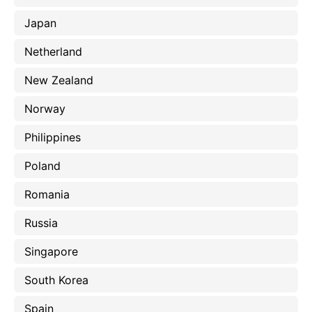
Japan
Netherland
New Zealand
Norway
Philippines
Poland
Romania
Russia
Singapore
South Korea
Spain