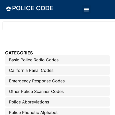
POLICE CODE
CATEGORIES
Basic Police Radio Codes
California Penal Codes
Emergency Response Codes
Other Police Scanner Codes
Police Abbreviations
Police Phonetic Alphabet