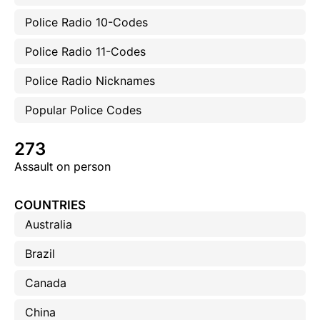
Police Radio 10-Codes
Police Radio 11-Codes
Police Radio Nicknames
Popular Police Codes
273
Assault on person
COUNTRIES
Australia
Brazil
Canada
China