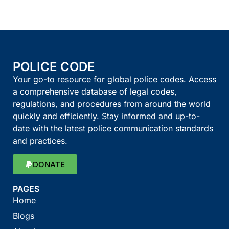
POLICE CODE
Your go-to resource for global police codes. Access
a comprehensive database of legal codes,
regulations, and procedures from around the world
quickly and efficiently. Stay informed and up-to-
date with the latest police communication standards
and practices.
DONATE
PAGES
Home
Blogs