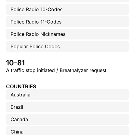
Police Radio 10-Codes
Police Radio 11-Codes
Police Radio Nicknames
Popular Police Codes
10-81
A traffic stop initiated / Breathalyzer request
COUNTRIES
Australia
Brazil
Canada
China