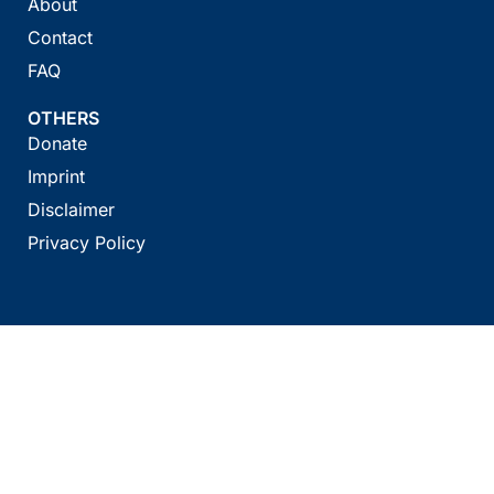
About
Contact
FAQ
OTHERS
Donate
Imprint
Disclaimer
Privacy Policy