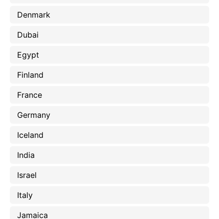
Denmark
Dubai
Egypt
Finland
France
Germany
Iceland
India
Israel
Italy
Jamaica