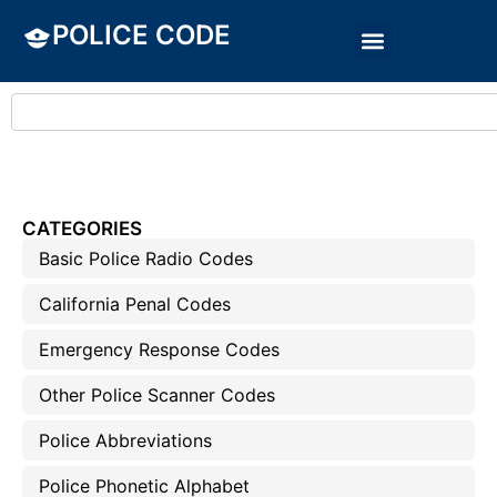
POLICE CODE
CATEGORIES
Basic Police Radio Codes
California Penal Codes
Emergency Response Codes
Other Police Scanner Codes
Police Abbreviations
Police Phonetic Alphabet