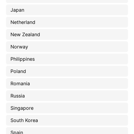
Japan
Netherland
New Zealand
Norway
Philippines
Poland
Romania
Russia
Singapore
South Korea
Spain