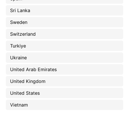
Sri Lanka
Sweden
Switzerland
Turkiye
Ukraine
United Arab Emirates
United Kingdom
United States
Vietnam