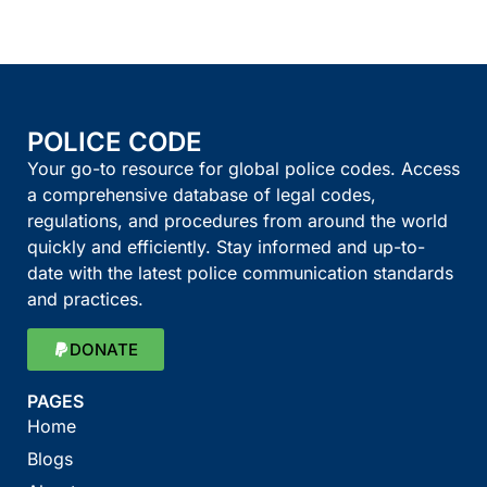
POLICE CODE
Your go-to resource for global police codes. Access
a comprehensive database of legal codes,
regulations, and procedures from around the world
quickly and efficiently. Stay informed and up-to-
date with the latest police communication standards
and practices.
DONATE
PAGES
Home
Blogs