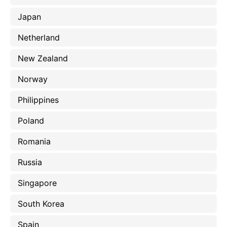
Japan
Netherland
New Zealand
Norway
Philippines
Poland
Romania
Russia
Singapore
South Korea
Spain