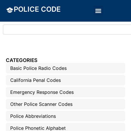
POLICE CODE
CATEGORIES
Basic Police Radio Codes
California Penal Codes
Emergency Response Codes
Other Police Scanner Codes
Police Abbreviations
Police Phonetic Alphabet