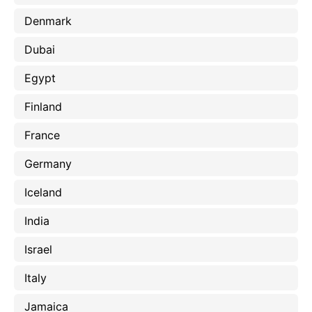
Denmark
Dubai
Egypt
Finland
France
Germany
Iceland
India
Israel
Italy
Jamaica