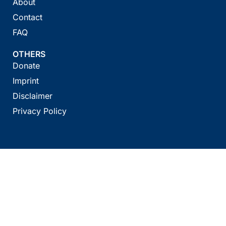
About
Contact
FAQ
OTHERS
Donate
Imprint
Disclaimer
Privacy Policy