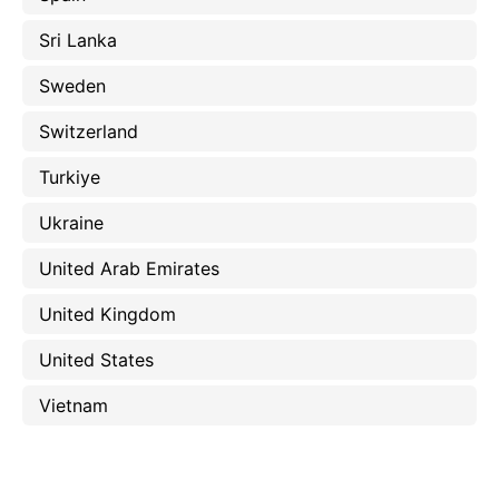
Sri Lanka
Sweden
Switzerland
Turkiye
Ukraine
United Arab Emirates
United Kingdom
United States
Vietnam