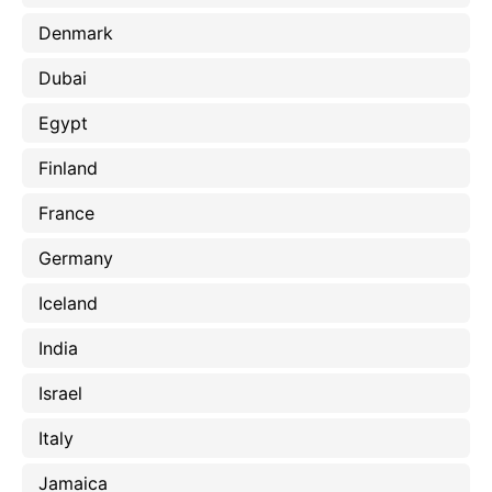
Denmark
Dubai
Egypt
Finland
France
Germany
Iceland
India
Israel
Italy
Jamaica