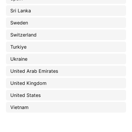
Sri Lanka
Sweden
Switzerland
Turkiye
Ukraine
United Arab Emirates
United Kingdom
United States
Vietnam