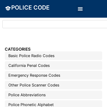
POLICE CODE
CATEGORIES
Basic Police Radio Codes
California Penal Codes
Emergency Response Codes
Other Police Scanner Codes
Police Abbreviations
Police Phonetic Alphabet