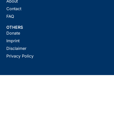
About
Contact
FAQ
OTHERS
Donate
Imprint
Disclaimer
Privacy Policy