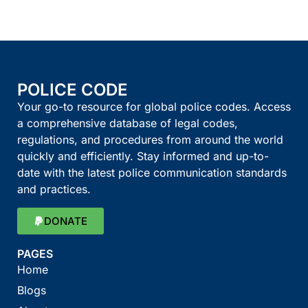
POLICE CODE
Your go-to resource for global police codes. Access
a comprehensive database of legal codes,
regulations, and procedures from around the world
quickly and efficiently. Stay informed and up-to-
date with the latest police communication standards
and practices.
DONATE
PAGES
Home
Blogs