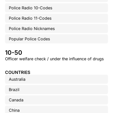
Police Radio 10-Codes
Police Radio 11-Codes
Police Radio Nicknames
Popular Police Codes
10-50
Officer welfare check / under the influence of drugs
COUNTRIES
Australia
Brazil
Canada
China