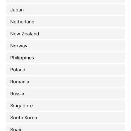
Japan
Netherland
New Zealand
Norway
Philippines
Poland
Romania
Russia
Singapore
South Korea
Spain