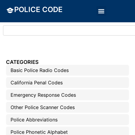
POLICE CODE
CATEGORIES
Basic Police Radio Codes
California Penal Codes
Emergency Response Codes
Other Police Scanner Codes
Police Abbreviations
Police Phonetic Alphabet