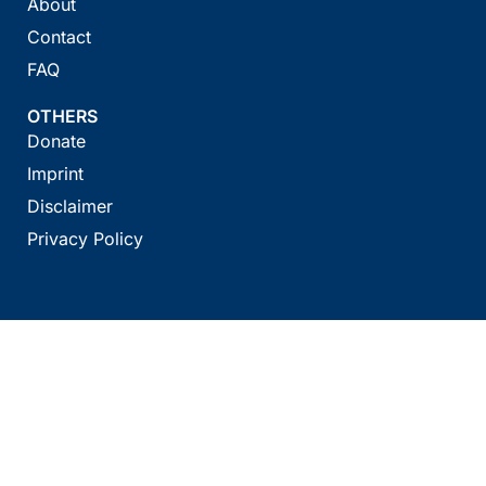
About
Contact
FAQ
OTHERS
Donate
Imprint
Disclaimer
Privacy Policy