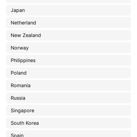
Japan
Netherland
New Zealand
Norway
Philippines
Poland
Romania
Russia
Singapore
South Korea
Spain