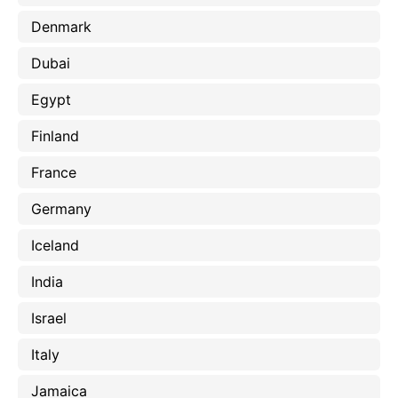
Denmark
Dubai
Egypt
Finland
France
Germany
Iceland
India
Israel
Italy
Jamaica