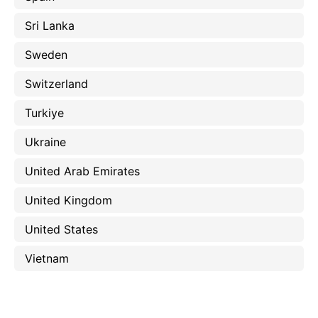
Sri Lanka
Sweden
Switzerland
Turkiye
Ukraine
United Arab Emirates
United Kingdom
United States
Vietnam