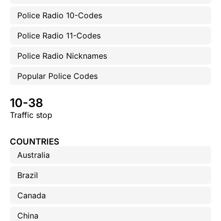
Police Radio 10-Codes
Police Radio 11-Codes
Police Radio Nicknames
Popular Police Codes
10-38
Traffic stop
COUNTRIES
Australia
Brazil
Canada
China