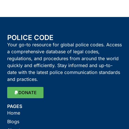
POLICE CODE
Your go-to resource for global police codes. Access
a comprehensive database of legal codes,
regulations, and procedures from around the world
quickly and efficiently. Stay informed and up-to-
date with the latest police communication standards
and practices.
DONATE
PAGES
Home
Blogs