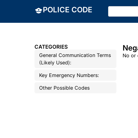
POLICE CODE
Neg
CATEGORIES
General Communication Terms
No or 
(Likely Used):
Key Emergency Numbers:
Other Possible Codes