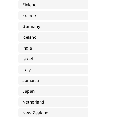
Finland
France
Germany
Iceland
India
Israel
Italy
Jamaica
Japan
Netherland
New Zealand