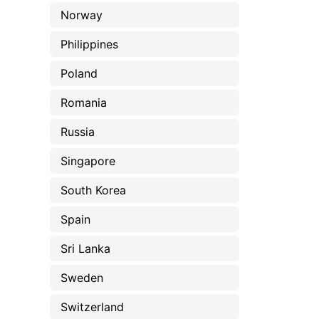
Norway
Philippines
Poland
Romania
Russia
Singapore
South Korea
Spain
Sri Lanka
Sweden
Switzerland