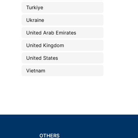
Turkiye
Ukraine
United Arab Emirates
United Kingdom
United States
Vietnam
OTHERS