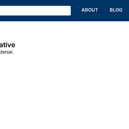
HOME
ABOUT
BLOG
ative
denial.