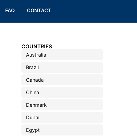
FAQ
CONTACT
COUNTRIES
Australia
Brazil
Canada
China
Denmark
Dubai
Egypt