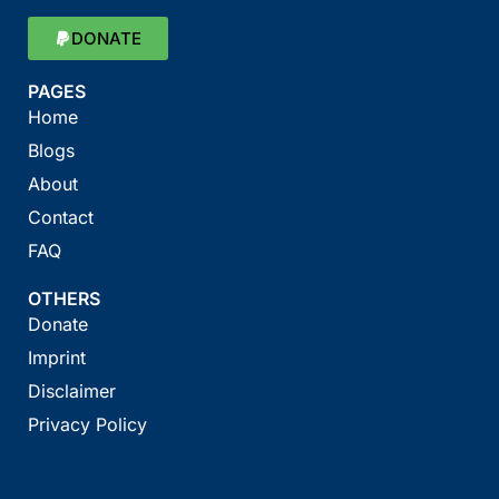
DONATE
PAGES
Home
Blogs
About
Contact
FAQ
OTHERS
Donate
Imprint
Disclaimer
Privacy Policy