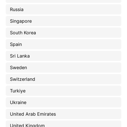
Russia
Singapore
South Korea
Spain
Sri Lanka
Sweden
Switzerland
Turkiye
Ukraine
United Arab Emirates
United Kingdom