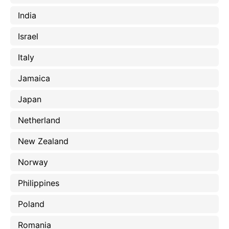
India
Israel
Italy
Jamaica
Japan
Netherland
New Zealand
Norway
Philippines
Poland
Romania