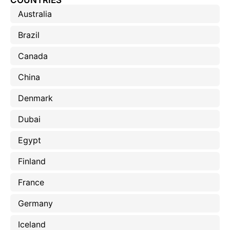
COUNTRIES
Australia
Brazil
Canada
China
Denmark
Dubai
Egypt
Finland
France
Germany
Iceland