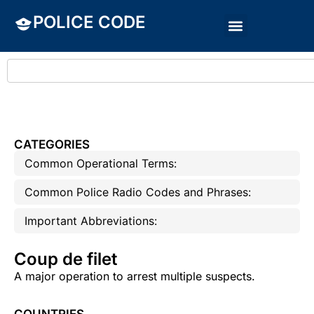
POLICE CODE
CATEGORIES
Common Operational Terms:
Common Police Radio Codes and Phrases:
Important Abbreviations:
Coup de filet
A major operation to arrest multiple suspects.