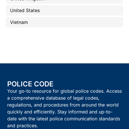
United States
Vietnam
POLICE CODE
Your go-to resource for global police codes. Access
a comprehensive database of legal codes,
regulations, and procedures from around the world
quickly and efficiently. Stay informed and up-to-
date with the latest police communication standards
and practices.