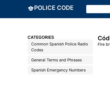
POLICE CODE
Códi
CATEGORIES
Common Spanish Police Radio
Fire b
Codes
General Terms and Phrases
Spanish Emergency Numbers