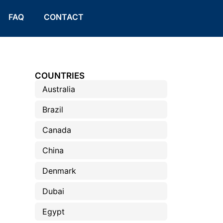
FAQ
CONTACT
COUNTRIES
Australia
Brazil
Canada
China
Denmark
Dubai
Egypt