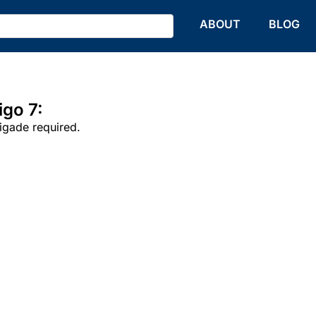
HOME
ABOUT
BLOG
go 7:
rigade required.