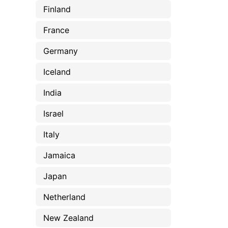
Finland
France
Germany
Iceland
India
Israel
Italy
Jamaica
Japan
Netherland
New Zealand