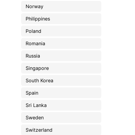
Norway
Philippines
Poland
Romania
Russia
Singapore
South Korea
Spain
Sri Lanka
Sweden
Switzerland