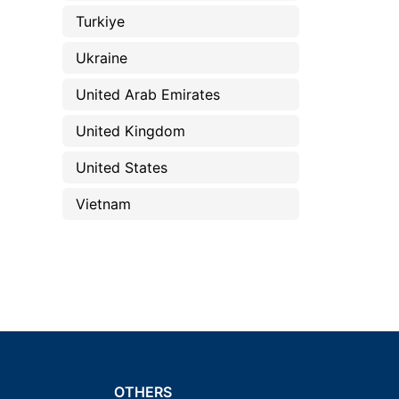
Turkiye
Ukraine
United Arab Emirates
United Kingdom
United States
Vietnam
OTHERS