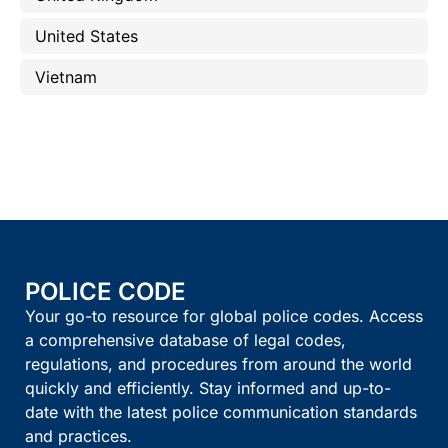
United States
Vietnam
POLICE CODE
Your go-to resource for global police codes. Access
a comprehensive database of legal codes,
regulations, and procedures from around the world
quickly and efficiently. Stay informed and up-to-
date with the latest police communication standards
and practices.