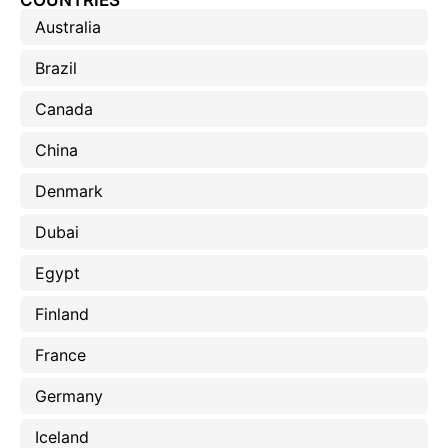
COUNTRIES
Australia
Brazil
Canada
China
Denmark
Dubai
Egypt
Finland
France
Germany
Iceland