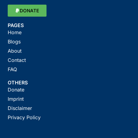
DONATE
PAGES
Home
Blogs
About
Contact
FAQ
OTHERS
Donate
Imprint
Disclaimer
Privacy Policy