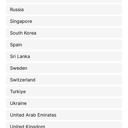
Russia
Singapore
South Korea
Spain
Sri Lanka
Sweden
Switzerland
Turkiye
Ukraine
United Arab Emirates
United Kingdom