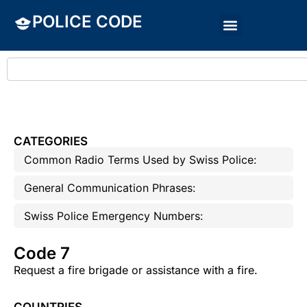
POLICE CODE
CATEGORIES
Common Radio Terms Used by Swiss Police:
General Communication Phrases:
Swiss Police Emergency Numbers:
Code 7
Request a fire brigade or assistance with a fire.