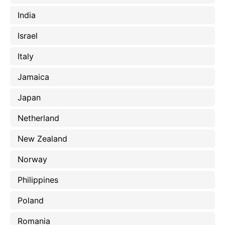
India
Israel
Italy
Jamaica
Japan
Netherland
New Zealand
Norway
Philippines
Poland
Romania