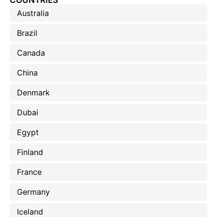
COUNTRIES
Australia
Brazil
Canada
China
Denmark
Dubai
Egypt
Finland
France
Germany
Iceland