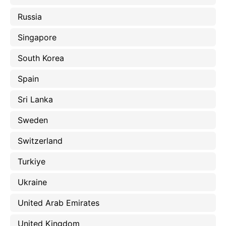
Russia
Singapore
South Korea
Spain
Sri Lanka
Sweden
Switzerland
Turkiye
Ukraine
United Arab Emirates
United Kingdom