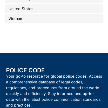
United States
Vietnam
POLICE CODE
Your go-to resource for global police codes. Access
a comprehensive database of legal codes,
regulations, and procedures from around the world
quickly and efficiently. Stay informed and up-to-
date with the latest police communication standards
and practices.