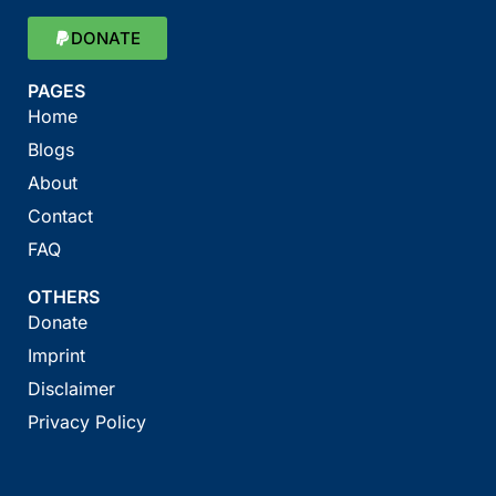
DONATE
PAGES
Home
Blogs
About
Contact
FAQ
OTHERS
Donate
Imprint
Disclaimer
Privacy Policy