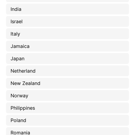
India
Israel
Italy
Jamaica
Japan
Netherland
New Zealand
Norway
Philippines
Poland
Romania