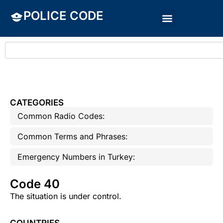
POLICE CODE
CATEGORIES
Common Radio Codes:
Common Terms and Phrases:
Emergency Numbers in Turkey:
Code 40
The situation is under control.