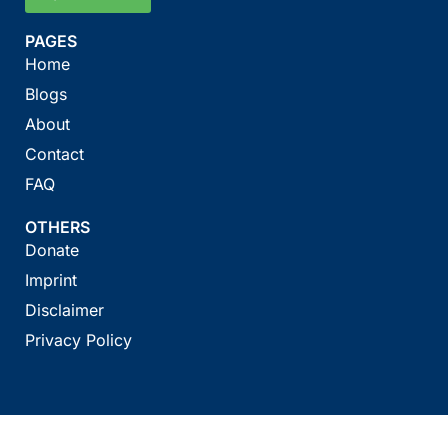
PAGES
Home
Blogs
About
Contact
FAQ
OTHERS
Donate
Imprint
Disclaimer
Privacy Policy