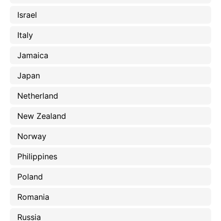
Israel
Italy
Jamaica
Japan
Netherland
New Zealand
Norway
Philippines
Poland
Romania
Russia