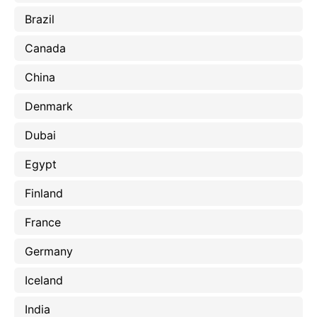
Brazil
Canada
China
Denmark
Dubai
Egypt
Finland
France
Germany
Iceland
India