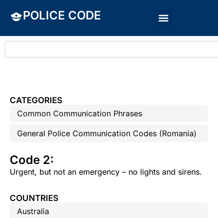
POLICE CODE
CATEGORIES
Common Communication Phrases
General Police Communication Codes (Romania)
Code 2:
Urgent, but not an emergency – no lights and sirens.
COUNTRIES
Australia