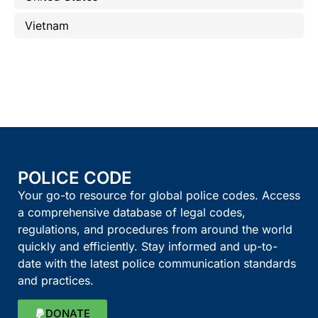
Vietnam
POLICE CODE
Your go-to resource for global police codes. Access
a comprehensive database of legal codes,
regulations, and procedures from around the world
quickly and efficiently. Stay informed and up-to-
date with the latest police communication standards
and practices.
DONATE