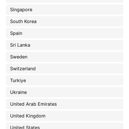
Singapore
South Korea
Spain
Sri Lanka
Sweden
Switzerland
Turkiye
Ukraine
United Arab Emirates
United Kingdom
United States