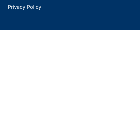
Privacy Policy