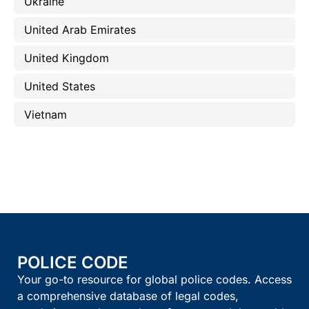
Ukraine
United Arab Emirates
United Kingdom
United States
Vietnam
POLICE CODE
Your go-to resource for global police codes. Access
a comprehensive database of legal codes,