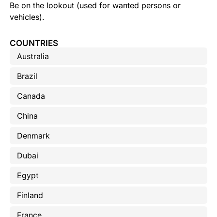
Be on the lookout (used for wanted persons or
vehicles).
COUNTRIES
Australia
Brazil
Canada
China
Denmark
Dubai
Egypt
Finland
France