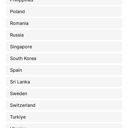
Poland
Romania
Russia
Singapore
South Korea
Spain
Sri Lanka
Sweden
Switzerland
Turkiye