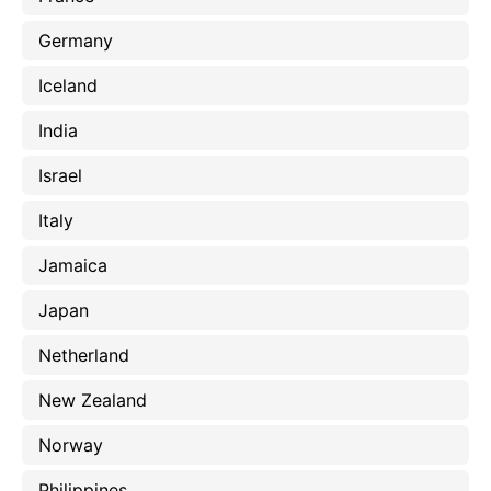
Germany
Iceland
India
Israel
Italy
Jamaica
Japan
Netherland
New Zealand
Norway
Philippines