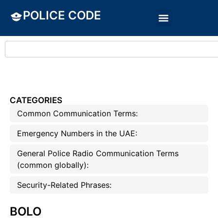
POLICE CODE
CATEGORIES
Common Communication Terms:
Emergency Numbers in the UAE:
General Police Radio Communication Terms
(common globally):
Security-Related Phrases:
BOLO