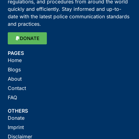
regulations, and procedures from around the world
quickly and efficiently. Stay informed and up-to-
date with the latest police communication standards
and practices.
DONATE
PAGES
Home
Blogs
About
Contact
FAQ
OTHERS
Donate
Imprint
Disclaimer