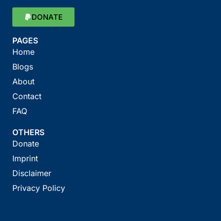
DONATE
PAGES
Home
Blogs
About
Contact
FAQ
OTHERS
Donate
Imprint
Disclaimer
Privacy Policy