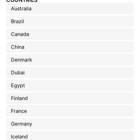
COUNTRIES
Australia
Brazil
Canada
China
Denmark
Dubai
Egypt
Finland
France
Germany
Iceland