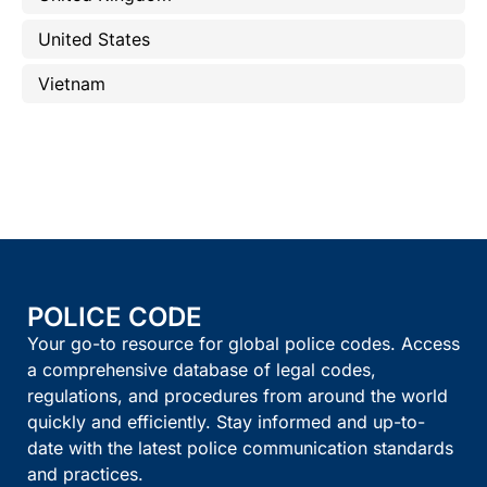
United States
Vietnam
POLICE CODE
Your go-to resource for global police codes. Access
a comprehensive database of legal codes,
regulations, and procedures from around the world
quickly and efficiently. Stay informed and up-to-
date with the latest police communication standards
and practices.