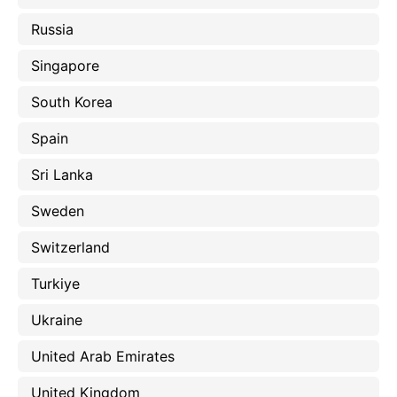
Russia
Singapore
South Korea
Spain
Sri Lanka
Sweden
Switzerland
Turkiye
Ukraine
United Arab Emirates
United Kingdom