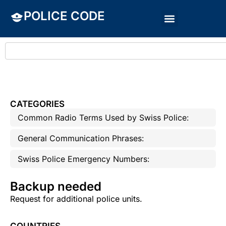
POLICE CODE
CATEGORIES
Common Radio Terms Used by Swiss Police:
General Communication Phrases:
Swiss Police Emergency Numbers:
Backup needed
Request for additional police units.