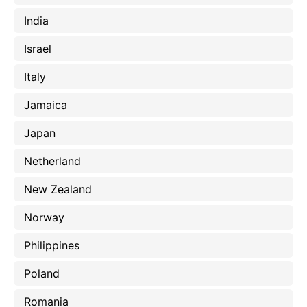
India
Israel
Italy
Jamaica
Japan
Netherland
New Zealand
Norway
Philippines
Poland
Romania