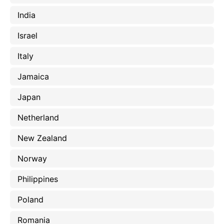
India
Israel
Italy
Jamaica
Japan
Netherland
New Zealand
Norway
Philippines
Poland
Romania