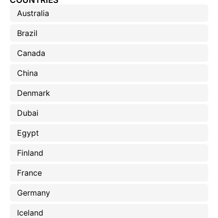
COUNTRIES
Australia
Brazil
Canada
China
Denmark
Dubai
Egypt
Finland
France
Germany
Iceland