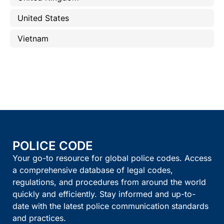
United States
Vietnam
POLICE CODE
Your go-to resource for global police codes. Access
a comprehensive database of legal codes,
regulations, and procedures from around the world
quickly and efficiently. Stay informed and up-to-
date with the latest police communication standards
and practices.