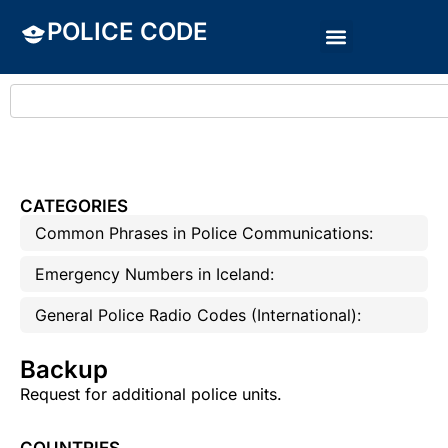
POLICE CODE
CATEGORIES
Common Phrases in Police Communications:
Emergency Numbers in Iceland:
General Police Radio Codes (International):
Backup
Request for additional police units.