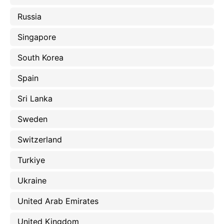
Russia
Singapore
South Korea
Spain
Sri Lanka
Sweden
Switzerland
Turkiye
Ukraine
United Arab Emirates
United Kingdom