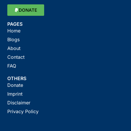
DONATE
PAGES
Home
Blogs
About
Contact
FAQ
OTHERS
Donate
Imprint
Disclaimer
Privacy Policy