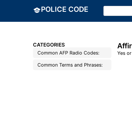
POLICE CODE
Affi
CATEGORIES
Common AFP Radio Codes:
Yes or
Common Terms and Phrases: