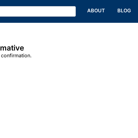
HOME
ABOUT
BLOG
rmative
 confirmation.