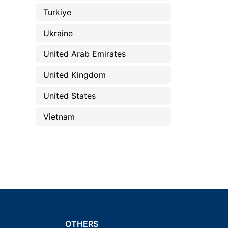
Turkiye
Ukraine
United Arab Emirates
United Kingdom
United States
Vietnam
OTHERS