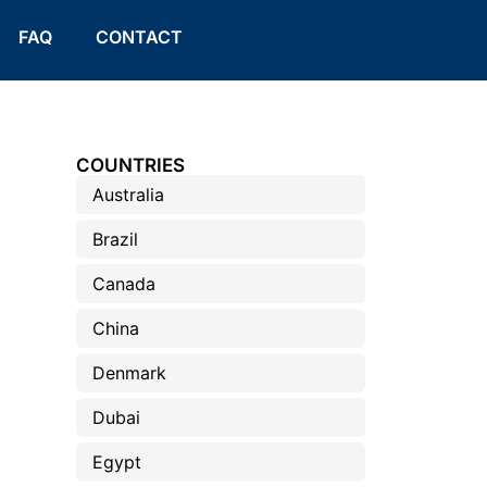
FAQ
CONTACT
COUNTRIES
Australia
Brazil
Canada
China
Denmark
Dubai
Egypt