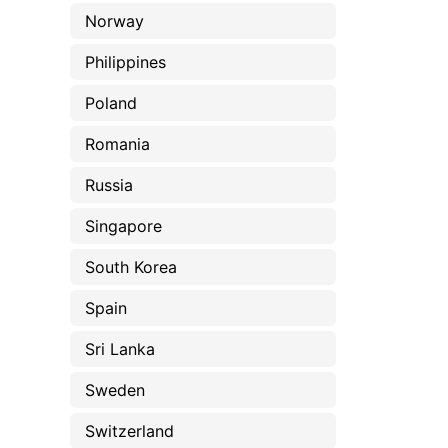
Norway
Philippines
Poland
Romania
Russia
Singapore
South Korea
Spain
Sri Lanka
Sweden
Switzerland