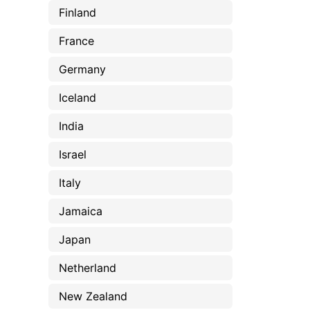
Finland
France
Germany
Iceland
India
Israel
Italy
Jamaica
Japan
Netherland
New Zealand