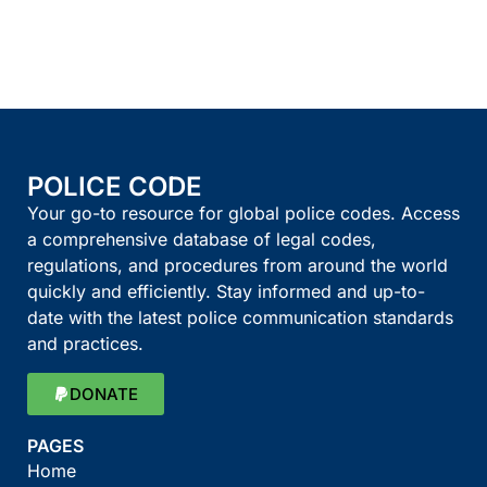
POLICE CODE
Your go-to resource for global police codes. Access
a comprehensive database of legal codes,
regulations, and procedures from around the world
quickly and efficiently. Stay informed and up-to-
date with the latest police communication standards
and practices.
DONATE
PAGES
Home