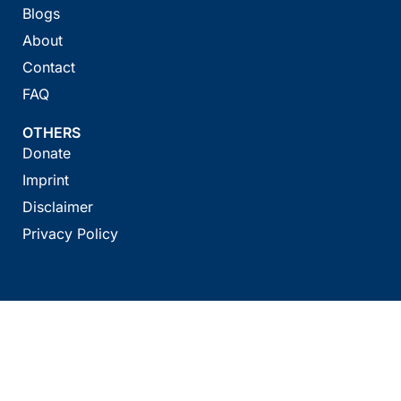
Blogs
About
Contact
FAQ
OTHERS
Donate
Imprint
Disclaimer
Privacy Policy