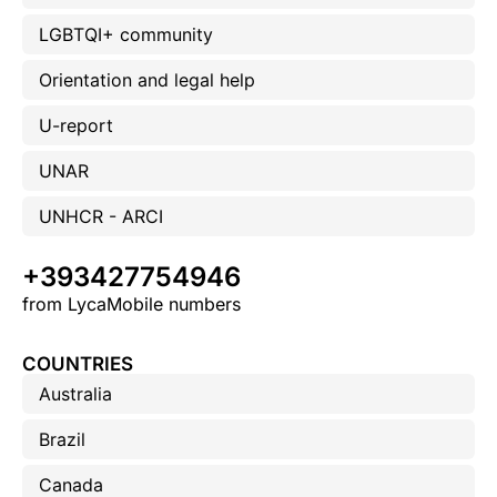
LGBTQI+ community
Orientation and legal help
U-report
UNAR
UNHCR - ARCI
+393427754946
from LycaMobile numbers
COUNTRIES
Australia
Brazil
Canada