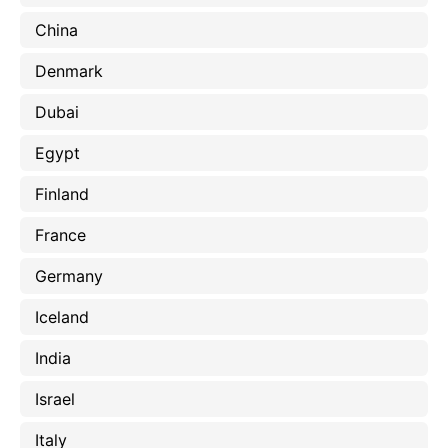
China
Denmark
Dubai
Egypt
Finland
France
Germany
Iceland
India
Israel
Italy