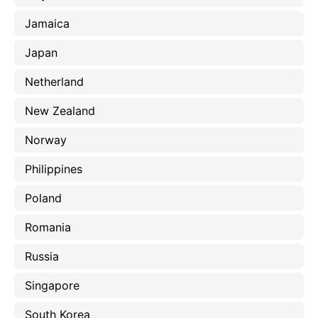
Jamaica
Japan
Netherland
New Zealand
Norway
Philippines
Poland
Romania
Russia
Singapore
South Korea