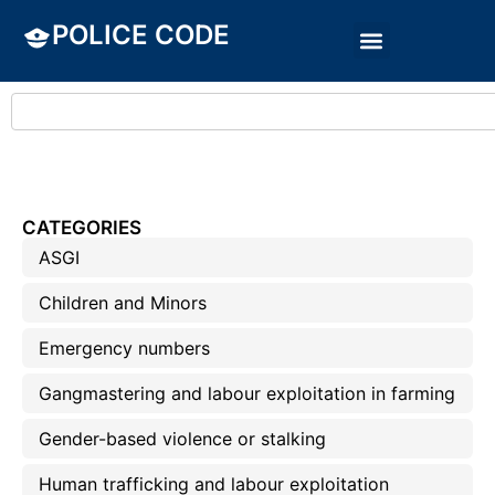
POLICE CODE
CATEGORIES
ASGI
Children and Minors
Emergency numbers
Gangmastering and labour exploitation in farming
Gender-based violence or stalking
Human trafficking and labour exploitation