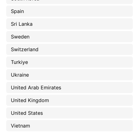
Spain
Sri Lanka
Sweden
Switzerland
Turkiye
Ukraine
United Arab Emirates
United Kingdom
United States
Vietnam