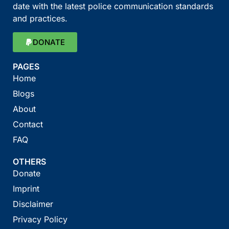
date with the latest police communication standards
and practices.
DONATE
PAGES
Home
Blogs
About
Contact
FAQ
OTHERS
Donate
Imprint
Disclaimer
Privacy Policy