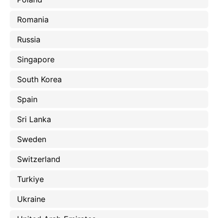
Romania
Russia
Singapore
South Korea
Spain
Sri Lanka
Sweden
Switzerland
Turkiye
Ukraine