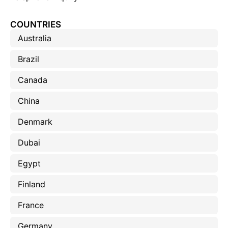
COUNTRIES
Australia
Brazil
Canada
China
Denmark
Dubai
Egypt
Finland
France
Germany