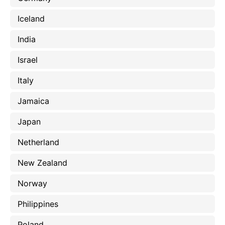
Iceland
India
Israel
Italy
Jamaica
Japan
Netherland
New Zealand
Norway
Philippines
Poland