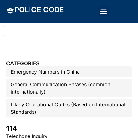
POLICE CODE
CATEGORIES
Emergency Numbers in China
General Communication Phrases (common
internationally)
Likely Operational Codes (Based on International
Standards)
114
Telephone Inquiry