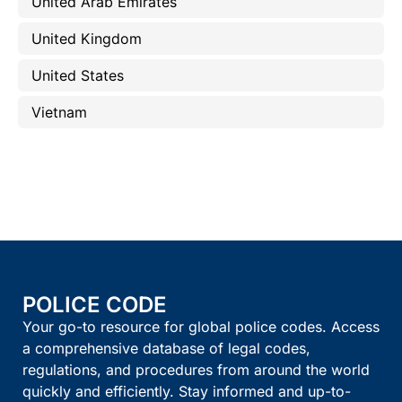
United Arab Emirates
United Kingdom
United States
Vietnam
POLICE CODE
Your go-to resource for global police codes. Access
a comprehensive database of legal codes,
regulations, and procedures from around the world
quickly and efficiently. Stay informed and up-to-