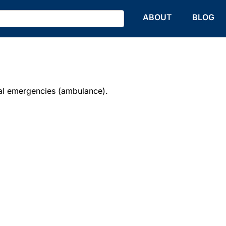
HOME
ABOUT
BLOG
l emergencies (ambulance).