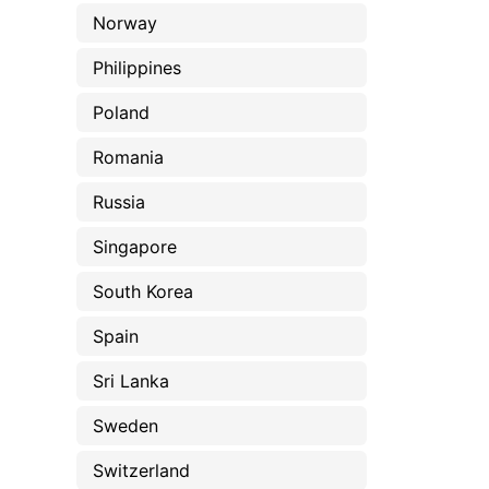
Norway
Philippines
Poland
Romania
Russia
Singapore
South Korea
Spain
Sri Lanka
Sweden
Switzerland