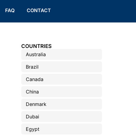
FAQ
CONTACT
COUNTRIES
Australia
Brazil
Canada
China
Denmark
Dubai
Egypt