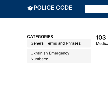
POLICE CODE
103
CATEGORIES
General Terms and Phrases:
Medica
Ukrainian Emergency
Numbers: