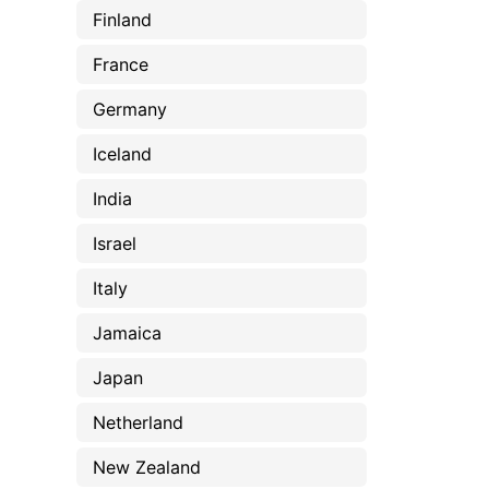
Finland
France
Germany
Iceland
India
Israel
Italy
Jamaica
Japan
Netherland
New Zealand