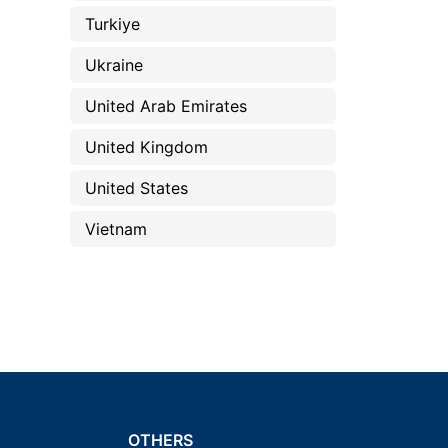
Turkiye
Ukraine
United Arab Emirates
United Kingdom
United States
Vietnam
OTHERS