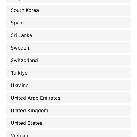
South Korea
Spain
Sri Lanka
Sweden
Switzerland
Turkiye
Ukraine
United Arab Emirates
United Kingdom
United States
Vietnam