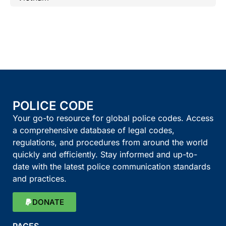
POLICE CODE
Your go-to resource for global police codes. Access
a comprehensive database of legal codes,
regulations, and procedures from around the world
quickly and efficiently. Stay informed and up-to-
date with the latest police communication standards
and practices.
DONATE
PAGES