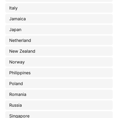
Italy
Jamaica
Japan
Netherland
New Zealand
Norway
Philippines
Poland
Romania
Russia
Singapore