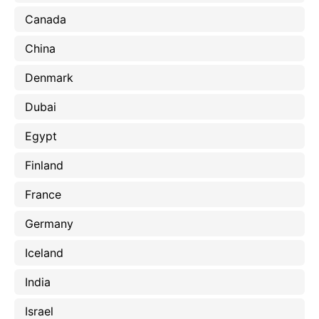
Canada
China
Denmark
Dubai
Egypt
Finland
France
Germany
Iceland
India
Israel