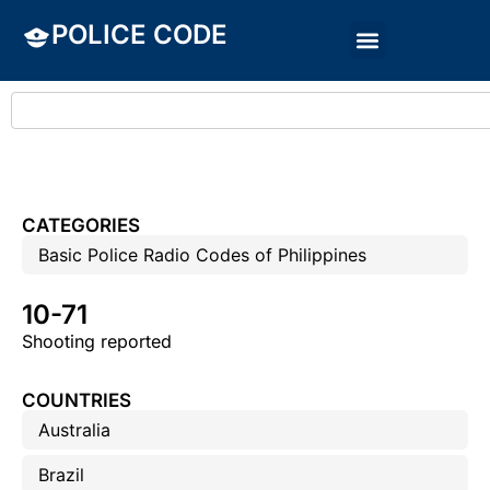
POLICE CODE
CATEGORIES
Basic Police Radio Codes of Philippines
10-71
Shooting reported
COUNTRIES
Australia
Brazil