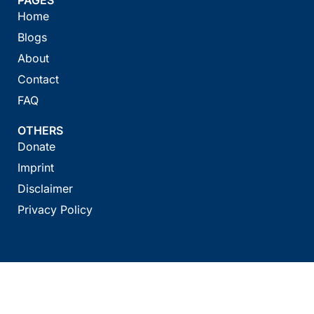
Home
Blogs
About
Contact
FAQ
OTHERS
Donate
Imprint
Disclaimer
Privacy Policy