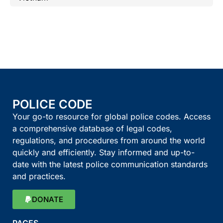
POLICE CODE
Your go-to resource for global police codes. Access
a comprehensive database of legal codes,
regulations, and procedures from around the world
quickly and efficiently. Stay informed and up-to-
date with the latest police communication standards
and practices.
DONATE
PAGES