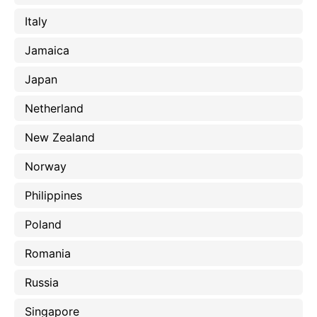
Italy
Jamaica
Japan
Netherland
New Zealand
Norway
Philippines
Poland
Romania
Russia
Singapore