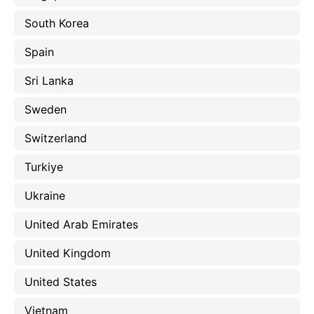
South Korea
Spain
Sri Lanka
Sweden
Switzerland
Turkiye
Ukraine
United Arab Emirates
United Kingdom
United States
Vietnam