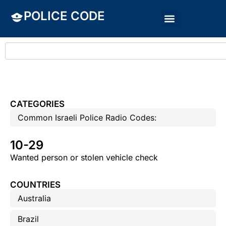
POLICE CODE
CATEGORIES
Common Israeli Police Radio Codes:
10-29
Wanted person or stolen vehicle check
COUNTRIES
Australia
Brazil