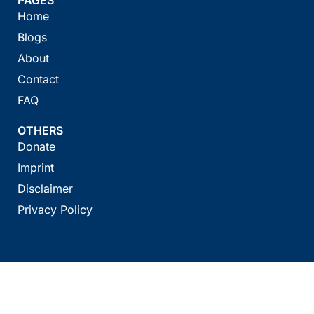
Home
Blogs
About
Contact
FAQ
OTHERS
Donate
Imprint
Disclaimer
Privacy Policy