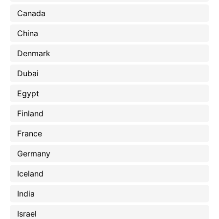
Canada
China
Denmark
Dubai
Egypt
Finland
France
Germany
Iceland
India
Israel