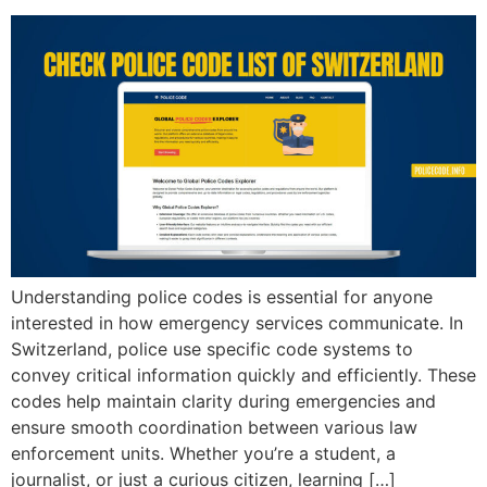
Understanding police codes is essential for anyone
interested in how emergency services communicate. In
Switzerland, police use specific code systems to
convey critical information quickly and efficiently. These
codes help maintain clarity during emergencies and
ensure smooth coordination between various law
enforcement units. Whether you’re a student, a
journalist, or just a curious citizen, learning […]