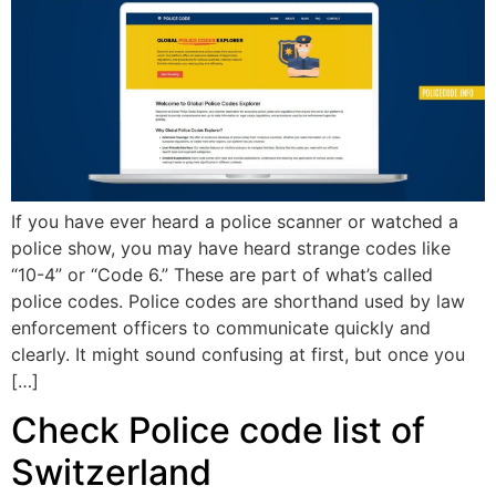
If you have ever heard a police scanner or watched a
police show, you may have heard strange codes like
“10-4” or “Code 6.” These are part of what’s called
police codes. Police codes are shorthand used by law
enforcement officers to communicate quickly and
clearly. It might sound confusing at first, but once you
[…]
Check Police code list of
Switzerland