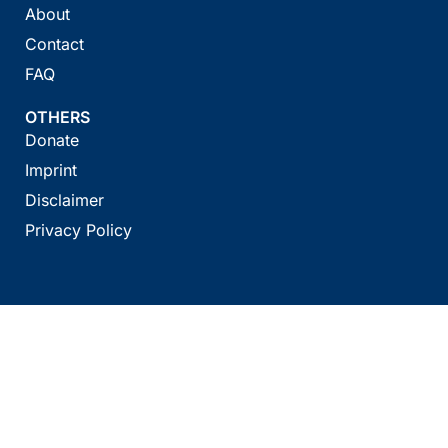
About
Contact
FAQ
OTHERS
Donate
Imprint
Disclaimer
Privacy Policy