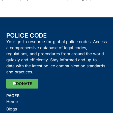
POLICE CODE
Your go-to resource for global police codes. Access
a comprehensive database of legal codes,
regulations, and procedures from around the world
quickly and efficiently. Stay informed and up-to-
date with the latest police communication standards
and practices.
DONATE
PAGES
Home
Blogs