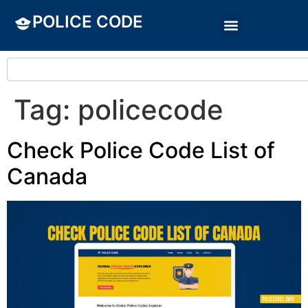
POLICE CODE
Tag:
policecode
Check Police Code List of
Canada