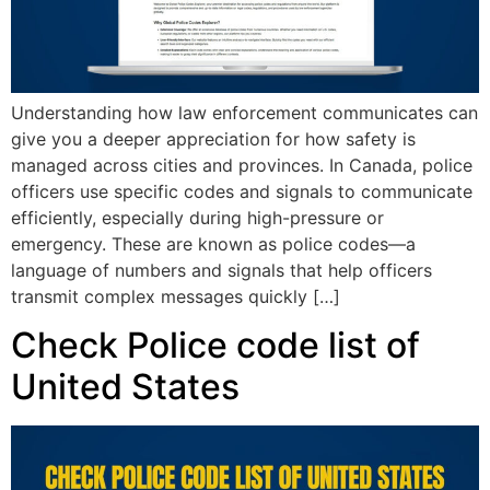
Understanding how law enforcement communicates can
give you a deeper appreciation for how safety is
managed across cities and provinces. In Canada, police
officers use specific codes and signals to communicate
efficiently, especially during high-pressure or
emergency. These are known as police codes—a
language of numbers and signals that help officers
transmit complex messages quickly […]
Check Police code list of
United States