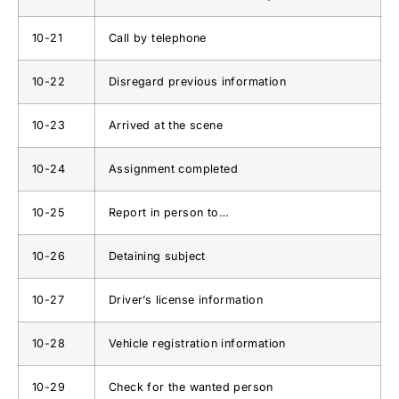
10-21
Call by telephone
10-22
Disregard previous information
10-23
Arrived at the scene
10-24
Assignment completed
10-25
Report in person to…
10-26
Detaining subject
10-27
Driver’s license information
10-28
Vehicle registration information
10-29
Check for the wanted person