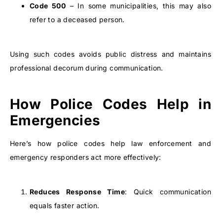
Code 500
– In some municipalities, this may also
refer to a deceased person.
Using such codes avoids public distress and maintains
professional decorum during communication.
How Police Codes Help in
Emergencies
Here’s how police codes help law enforcement and
emergency responders act more effectively:
Reduces Response Time
: Quick communication
equals faster action.