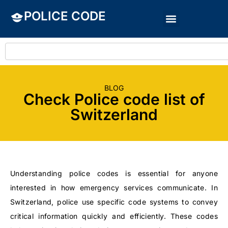
POLICE CODE
BLOG
Check Police code list of
Switzerland
Understanding police codes is essential for anyone
interested in how emergency services communicate. In
Switzerland, police use specific code systems to convey
critical information quickly and efficiently. These codes