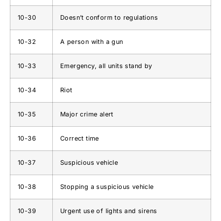
10-30
Doesn’t conform to regulations
10-32
A person with a gun
10-33
Emergency, all units stand by
10-34
Riot
10-35
Major crime alert
10-36
Correct time
10-37
Suspicious vehicle
10-38
Stopping a suspicious vehicle
10-39
Urgent use of lights and sirens