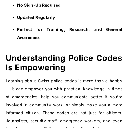
No Sign-Up Required
Updated Regularly
Perfect for Training, Research, and General
Awareness
Understanding Police Codes
Is Empowering
Learning about Swiss police codes is more than a hobby
— it can empower you with practical knowledge in times
of emergencies, help you communicate better if you’re
involved in community work, or simply make you a more
informed citizen. These codes are not just for officers.
Journalists, security staff, emergency workers, and even