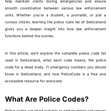
help maintain clarity during emergencies and ensure
smooth coordination between various law enforcement
units. Whether you’re a student, a journalist, or just a
curious citizen, learning the
police code list of Switzerland
gives you a deeper insight into how law enforcement
functions behind the scenes.
In this article, we’ll explore the complete police code list
used in Switzerland, what each code means, the police
code for a dead body, 11 emergency numbers you should
know in Switzerland, and how PoliceCode is a free and
accessible resource for everyone.
What Are Police Codes?
Police codes are short numeric or alphanumeric sequences