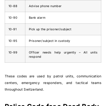
10-88
Advise phone number
10-90
Bank alarm
10-91
Pick up the prisoner/subject
10-95
Prisoner/subject in custody
10-99
Officer needs help urgently – All units
respond
These codes are used by patrol units, communication
centers, emergency responders, and tactical teams
throughout Switzerland.