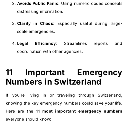
Avoids Public Panic
: Using numeric codes conceals
distressing information.
Clarity in Chaos
: Especially useful during large-
scale emergencies.
Legal Efficiency
: Streamlines reports and
coordination with other agencies.
11 Important Emergency
Numbers in Switzerland
If you’re living in or traveling through Switzerland,
knowing the key emergency numbers could save your life.
Here are the
11 most important emergency numbers
everyone should know: