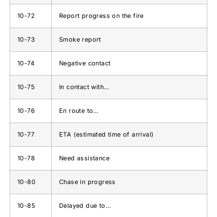
10-72
Report progress on the fire
10-73
Smoke report
10-74
Negative contact
10-75
In contact with…
10-76
En route to…
10-77
ETA (estimated time of arrival)
10-78
Need assistance
10-80
Chase in progress
10-85
Delayed due to…