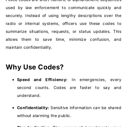
used by law enforcement to communicate quickly and
securely. Instead of using lengthy descriptions over the
radio or internal systems, officers use these codes to
summarize situations, requests, or status updates. This
allows them to save time, minimize confusion, and
maintain confidentiality.
Why Use Codes?
Speed and Efficiency:
In emergencies, every
second counts. Codes are faster to say and
understand.
Confidentiality:
Sensitive information can be shared
without alarming the public.