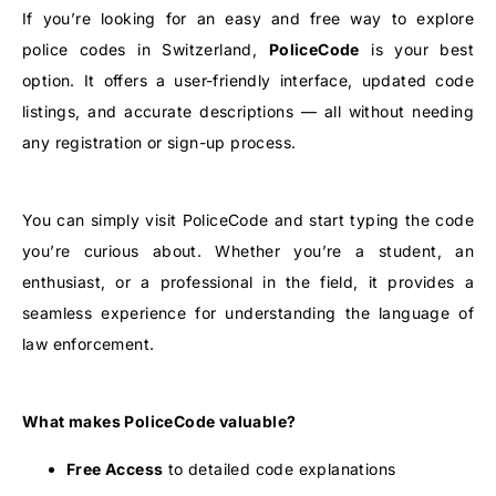
If you’re looking for an easy and free way to explore
police codes in Switzerland,
PoliceCode
is your best
option. It offers a user-friendly interface, updated code
listings, and accurate descriptions — all without needing
any registration or sign-up process.
You can simply visit PoliceCode and start typing the code
you’re curious about. Whether you’re a student, an
enthusiast, or a professional in the field, it provides a
seamless experience for understanding the language of
law enforcement.
What makes PoliceCode valuable?
Free Access
to detailed code explanations