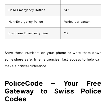
Child Emergency Hotline
147
Non-Emergency Police
Varies per canton
European Emergency Line
112
Save these numbers on your phone or write them down
somewhere safe. In emergencies, fast access to help can
make a critical difference.
PoliceCode – Your Free
Gateway to Swiss Police
Codes