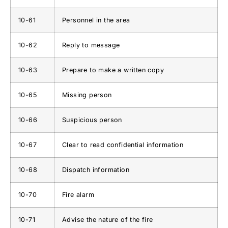
10-61
Personnel in the area
10-62
Reply to message
10-63
Prepare to make a written copy
10-65
Missing person
10-66
Suspicious person
10-67
Clear to read confidential information
10-68
Dispatch information
10-70
Fire alarm
10-71
Advise the nature of the fire