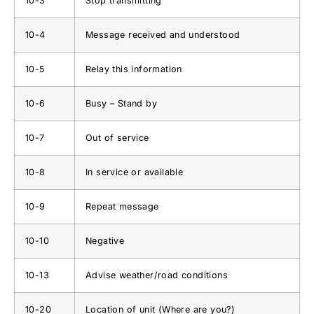
10-3
Stop transmitting
10-4
Message received and understood
10-5
Relay this information
10-6
Busy – Stand by
10-7
Out of service
10-8
In service or available
10-9
Repeat message
10-10
Negative
10-13
Advise weather/road conditions
10-20
Location of unit (Where are you?)