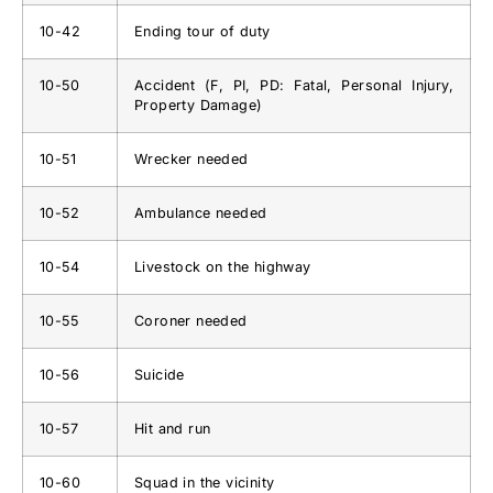
10-42
Ending tour of duty
10-50
Accident (F, PI, PD: Fatal, Personal Injury,
Property Damage)
10-51
Wrecker needed
10-52
Ambulance needed
10-54
Livestock on the highway
10-55
Coroner needed
10-56
Suicide
10-57
Hit and run
10-60
Squad in the vicinity