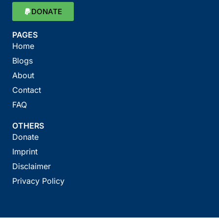
DONATE
PAGES
Home
Blogs
About
Contact
FAQ
OTHERS
Donate
Imprint
Disclaimer
Privacy Policy