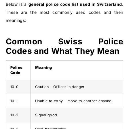
Below is a
general police code list used in Switzerland
.
These are the most commonly used codes and their
meanings:
Common Swiss Police
Codes and What They Mean
Police
Meaning
Code
10-0
Caution – Officer in danger
10-1
Unable to copy – move to another channel
10-2
Signal good