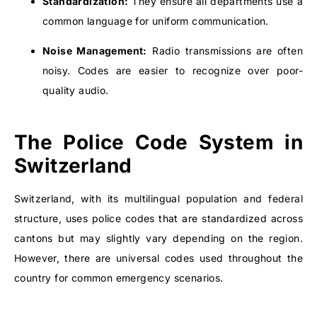
Standardization:
They ensure all departments use a
common language for uniform communication.
Noise Management:
Radio transmissions are often
noisy. Codes are easier to recognize over poor-
quality audio.
The Police Code System in
Switzerland
Switzerland, with its multilingual population and federal
structure, uses police codes that are standardized across
cantons but may slightly vary depending on the region.
However, there are universal codes used throughout the
country for common emergency scenarios.