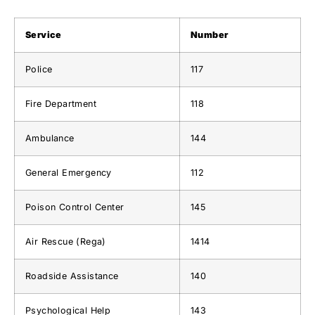
Service
Number
Police
117
Fire Department
118
Ambulance
144
General Emergency
112
Poison Control Center
145
Air Rescue (Rega)
1414
Roadside Assistance
140
Psychological Help
143