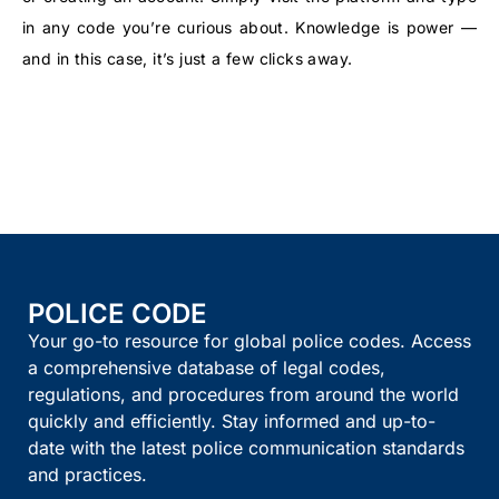
in any code you’re curious about. Knowledge is power —
and in this case, it’s just a few clicks away.
POLICE CODE
Your go-to resource for global police codes. Access
a comprehensive database of legal codes,
regulations, and procedures from around the world
quickly and efficiently. Stay informed and up-to-
date with the latest police communication standards
and practices.