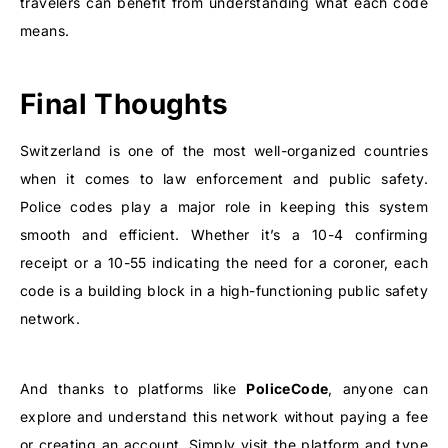
travelers can benefit from understanding what each code
means.
Final Thoughts
Switzerland is one of the most well-organized countries
when it comes to law enforcement and public safety.
Police codes play a major role in keeping this system
smooth and efficient. Whether it’s a 10-4 confirming
receipt or a 10-55 indicating the need for a coroner, each
code is a building block in a high-functioning public safety
network.
And thanks to platforms like
PoliceCode
, anyone can
explore and understand this network without paying a fee
or creating an account. Simply visit the platform and type