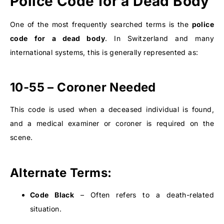
Police Code for a Dead Body
One of the most frequently searched terms is the
police
code for a dead body
. In Switzerland and many
international systems, this is generally represented as:
10-55 – Coroner Needed
This code is used when a deceased individual is found,
and a medical examiner or coroner is required on the
scene.
Alternate Terms:
Code Black
– Often refers to a death-related
situation.