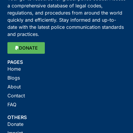
a comprehensive database of legal codes,
regulations, and procedures from around the world
quickly and efficiently. Stay informed and up-to-
date with the latest police communication standards
and practices.
DONATE
PAGES
Home
Blogs
About
Contact
FAQ
OTHERS
Donate
Imprint