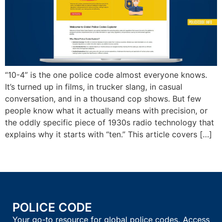
“10-4” is the one police code almost everyone knows.
It’s turned up in films, in trucker slang, in casual
conversation, and in a thousand cop shows. But few
people know what it actually means with precision, or
the oddly specific piece of 1930s radio technology that
explains why it starts with “ten.” This article covers […]
POLICE CODE
Your go-to resource for global police codes. Access