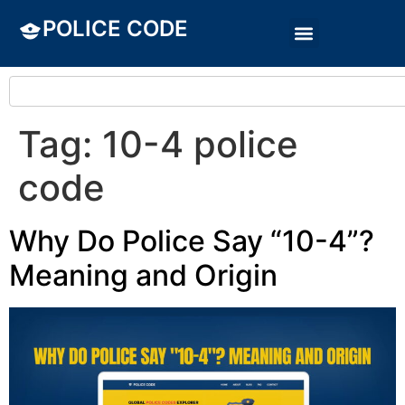
POLICE CODE
Tag:
10-4 police
code
Why Do Police Say “10-4”?
Meaning and Origin