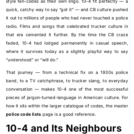
style ten-codes as their own lingo. 10-4 fit perfectly — a
quick, catchy way to say “got it” — and CB culture pushed
it out to millions of people who had never touched a police
radio. Films and songs that celebrated trucker culture in
that era cemented it further. By the time the CB craze
faded, 10-4 had lodged permanently in casual speech,
where it survives today as a slightly playful way to say
“understood” or “will do.”
That journey — from a technical fix on a 1930s police
band, to a TV catchphrase, to trucker slang, to everyday
conversation — makes 10-4 one of the most successful
pieces of jargon-turned-language in American culture. For
how it sits within the larger catalogue of codes, the master
police code lists
page is a good reference.
10-4 and Its Neighbours