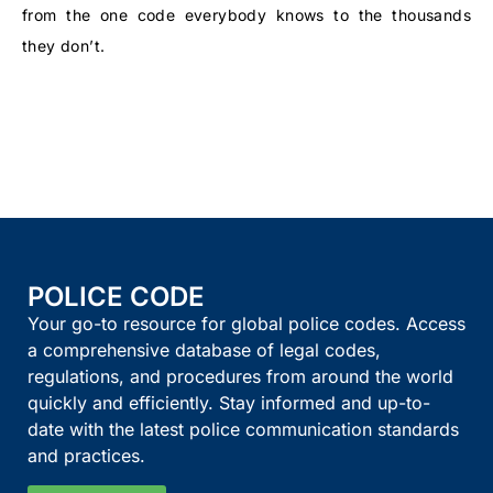
from the one code everybody knows to the thousands
they don’t.
POLICE CODE
Your go-to resource for global police codes. Access
a comprehensive database of legal codes,
regulations, and procedures from around the world
quickly and efficiently. Stay informed and up-to-
date with the latest police communication standards
and practices.