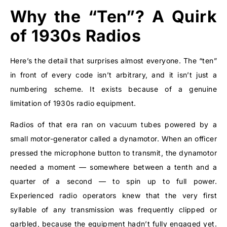
Why the “Ten”? A Quirk
of 1930s Radios
Here’s the detail that surprises almost everyone. The “ten”
in front of every code isn’t arbitrary, and it isn’t just a
numbering scheme. It exists because of a genuine
limitation of 1930s radio equipment.
Radios of that era ran on vacuum tubes powered by a
small motor-generator called a dynamotor. When an officer
pressed the microphone button to transmit, the dynamotor
needed a moment — somewhere between a tenth and a
quarter of a second — to spin up to full power.
Experienced radio operators knew that the very first
syllable of any transmission was frequently clipped or
garbled, because the equipment hadn’t fully engaged yet.