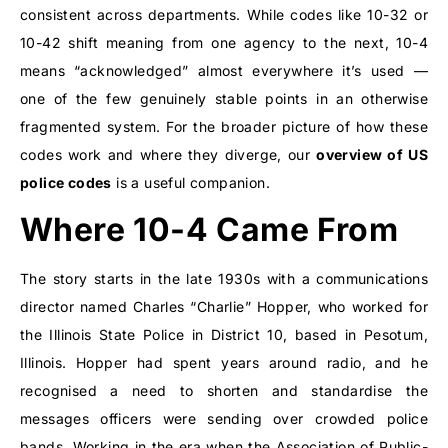
consistent across departments. While codes like 10-32 or
10-42 shift meaning from one agency to the next, 10-4
means “acknowledged” almost everywhere it’s used —
one of the few genuinely stable points in an otherwise
fragmented system. For the broader picture of how these
codes work and where they diverge, our
overview of US
police codes
is a useful companion.
Where 10-4 Came From
The story starts in the late 1930s with a communications
director named Charles “Charlie” Hopper, who worked for
the Illinois State Police in District 10, based in Pesotum,
Illinois. Hopper had spent years around radio, and he
recognised a need to shorten and standardise the
messages officers were sending over crowded police
bands. Working in the era when the Association of Public-