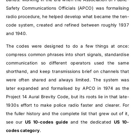
Safety Communications Officials (APCO) was formalising
radio procedure, he helped develop what became the ten-
code system, created and refined between roughly 1937
and 1940.
The codes were designed to do a few things at once:
compress common phrases into short signals, standardise
communication so different operators used the same
shorthand, and keep transmissions brief on channels that
were often shared and always limited. The system was
later expanded and formalised by APCO in 1974 as the
Project 14 Aural Brevity Code, but its roots lie in that late-
1930s effort to make police radio faster and clearer. For
the fuller history and the complete list that grew out of it,
see our
US 10-codes guide
and the dedicated
US 10-
codes category
.