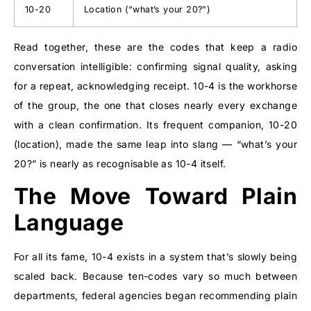
10-20
Location (“what’s your 20?”)
Read together, these are the codes that keep a radio
conversation intelligible: confirming signal quality, asking
for a repeat, acknowledging receipt. 10-4 is the workhorse
of the group, the one that closes nearly every exchange
with a clean confirmation. Its frequent companion, 10-20
(location), made the same leap into slang — “what’s your
20?” is nearly as recognisable as 10-4 itself.
The Move Toward Plain
Language
For all its fame, 10-4 exists in a system that’s slowly being
scaled back. Because ten-codes vary so much between
departments, federal agencies began recommending plain