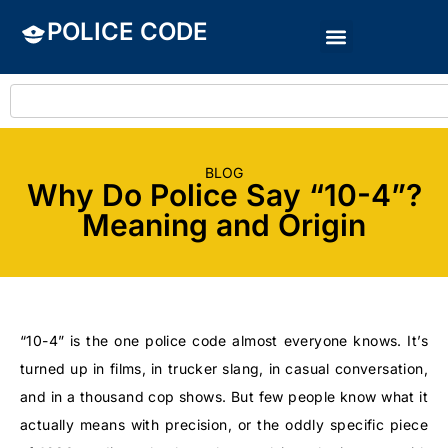
POLICE CODE
BLOG
Why Do Police Say “10-4”?
Meaning and Origin
“10-4” is the one police code almost everyone knows. It’s
turned up in films, in trucker slang, in casual conversation,
and in a thousand cop shows. But few people know what it
actually means with precision, or the oddly specific piece