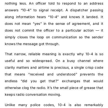
nothing less. An officer told to respond to an address
answers “10-4” to signal receipt. A dispatcher passing
along information hears “10-4” and knows it landed. It
does not mean “yes” in the sense of agreement, and it
does not commit the officer to a particular action — it
simply closes the loop on communication so the sender
knows the message got through.
That narrow, reliable meaning is exactly why 10-4 is so
useful and so widespread. On a busy channel where
clarity matters and airtime is precious, a single crisp code
that means “received and understood” prevents the
endless “did you get that?” exchanges that would
otherwise clog the radio. It’s the small piece of grease that
keeps radio conversation moving.
Unlike many police codes, 10-4 is also remarkably