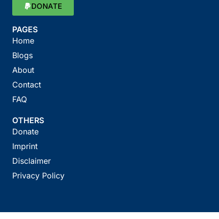
DONATE
PAGES
Home
Blogs
About
Contact
FAQ
OTHERS
Donate
Imprint
Disclaimer
Privacy Policy