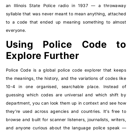
an Illinois State Police radio in 1937 — a throwaway
syllable that was never meant to mean anything, attached
to a code that ended up meaning something to almost
everyone.
Using Police Code to
Explore Further
Police Code is a global police code explorer that keeps
the meanings, the history, and the variations of codes like
10-4 in one organised, searchable place. Instead of
guessing which codes are universal and which shift by
department, you can look them up in context and see how
they’re used across agencies and countries. It’s free to
browse and built for scanner listeners, journalists, writers,
and anyone curious about the language police speak —