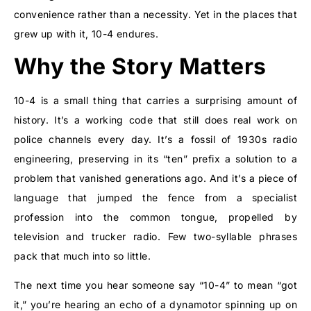
convenience rather than a necessity. Yet in the places that
grew up with it, 10-4 endures.
Why the Story Matters
10-4 is a small thing that carries a surprising amount of
history. It’s a working code that still does real work on
police channels every day. It’s a fossil of 1930s radio
engineering, preserving in its “ten” prefix a solution to a
problem that vanished generations ago. And it’s a piece of
language that jumped the fence from a specialist
profession into the common tongue, propelled by
television and trucker radio. Few two-syllable phrases
pack that much into so little.
The next time you hear someone say “10-4” to mean “got
it,” you’re hearing an echo of a dynamotor spinning up on