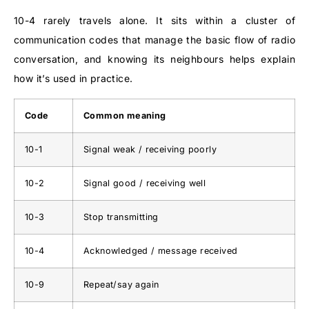
10-4 rarely travels alone. It sits within a cluster of
communication codes that manage the basic flow of radio
conversation, and knowing its neighbours helps explain
how it’s used in practice.
Code
Common meaning
10-1
Signal weak / receiving poorly
10-2
Signal good / receiving well
10-3
Stop transmitting
10-4
Acknowledged / message received
10-9
Repeat/say again