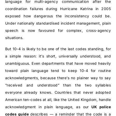
language for multi-agency communication after the
coordination failures during Hurricane Katrina in 2005
exposed how dangerous the inconsistency could be.
Under nationally standardised incident management, plain
speech is now favoured for complex, cross-agency
situations.
But 10-4 is likely to be one of the last codes standing, for
a simple reason: it’s short, universally understood, and
unambiguous. Even departments that have moved heavily
toward plain language tend to keep 10-4 for routine
acknowledgments, because there’s no plainer way to say
“received and understood” than the two syllables
everyone already knows. Countries that never adopted
American ten-codes at all, like the United Kingdom, handle
acknowledgment in plain language, as our
UK police
codes
guide
describes
— a reminder that the code is a