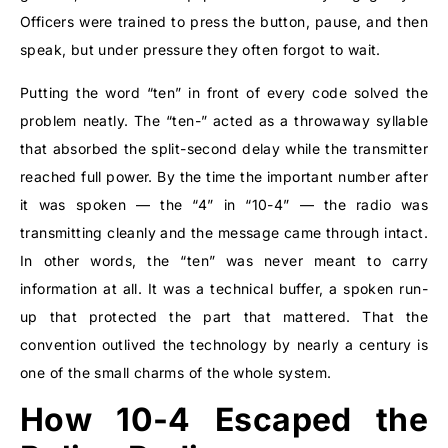
Officers were trained to press the button, pause, and then
speak, but under pressure they often forgot to wait.
Putting the word “ten” in front of every code solved the
problem neatly. The “ten-” acted as a throwaway syllable
that absorbed the split-second delay while the transmitter
reached full power. By the time the important number after
it was spoken — the “4” in “10-4” — the radio was
transmitting cleanly and the message came through intact.
In other words, the “ten” was never meant to carry
information at all. It was a technical buffer, a spoken run-
up that protected the part that mattered. That the
convention outlived the technology by nearly a century is
one of the small charms of the whole system.
How 10-4 Escaped the