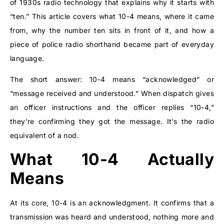
of 1930s radio technology that explains why it starts with
“ten.” This article covers what 10-4 means, where it came
from, why the number ten sits in front of it, and how a
piece of police radio shorthand became part of everyday
language.
The short answer: 10-4 means “acknowledged” or
“message received and understood.” When dispatch gives
an officer instructions and the officer replies “10-4,”
they’re confirming they got the message. It’s the radio
equivalent of a nod.
What 10-4 Actually
Means
At its core, 10-4 is an acknowledgment. It confirms that a
transmission was heard and understood, nothing more and