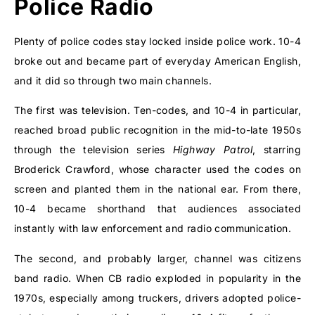
Police Radio
Plenty of police codes stay locked inside police work. 10-4
broke out and became part of everyday American English,
and it did so through two main channels.
The first was television. Ten-codes, and 10-4 in particular,
reached broad public recognition in the mid-to-late 1950s
through the television series
Highway Patrol
, starring
Broderick Crawford, whose character used the codes on
screen and planted them in the national ear. From there,
10-4 became shorthand that audiences associated
instantly with law enforcement and radio communication.
The second, and probably larger, channel was citizens
band radio. When CB radio exploded in popularity in the
1970s, especially among truckers, drivers adopted police-