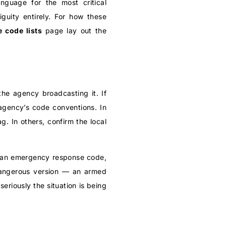
nguage for the most critical
uity entirely. For how these
e code lists
page lay out the
the agency broadcasting it. If
agency’s code conventions. In
. In others, confirm the local
p, an emergency response code,
e dangerous version — an armed
riously the situation is being