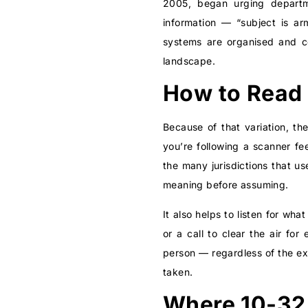
2005, began urging departme
information — “subject is a
systems are organised and 
landscape.
How to Read 
Because of that variation, th
you’re following a scanner f
the many jurisdictions that u
meaning before assuming.
It also helps to listen for w
or a call to clear the air fo
person — regardless of the ex
taken.
Where 10-32