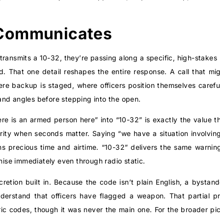
Communicates
transmits a 10-32, they’re passing along a specific, high-stakes p
ed. That one detail reshapes the entire response. A call that m
ere backup is staged, where officers position themselves caref
nd angles before stepping into the open.
re is an armed person here” into “10-32” is exactly the value
larity when seconds matter. Saying “we have a situation involvin
s precious time and airtime. “10-32” delivers the same warning 
gnise immediately even through radio static.
retion built in. Because the code isn’t plain English, a bystan
nderstand that officers have flagged a weapon. That partial p
ic codes, though it was never the main one. For the broader pi