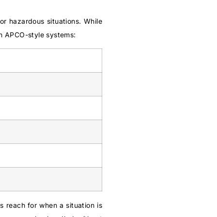
or hazardous situations. While
in APCO-style systems:
s reach for when a situation is