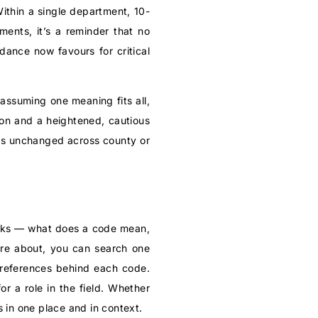
Within a single department, 10-
ents, it’s a reminder that no
dance now favours for critical
 assuming one meaning fits all,
son and a heightened, cautious
els unchanged across county or
e asks — what does a code mean,
are about, you can search one
references behind each code.
for a role in the field. Whether
 in one place and in context.