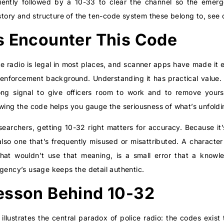
equently followed by a 10-33 to clear the channel so the eme
istory and structure of the ten-code system these belong to, see
s Encounter This Code
ce radio is legal in most places, and scanner apps have made it 
enforcement background. Understanding it has practical value.
trong signal to give officers room to work and to remove yours
owing the code helps you gauge the seriousness of what’s unfoldi
researchers, getting 10-32 right matters for accuracy. Because i
 also one that’s frequently misused or misattributed. A characte
n that wouldn’t use that meaning, is a small error that a knowl
agency’s usage keeps the detail authentic.
esson Behind 10-32
llustrates the central paradox of police radio: the codes exis