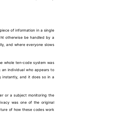
iece of information in a single
ight otherwise be handled by a
ully, and where everyone slows
 the whole ten-code system was
g an individual who appears to
instantly, and it does so in a
der or a subject monitoring the
rivacy was one of the original
cture of how these codes work