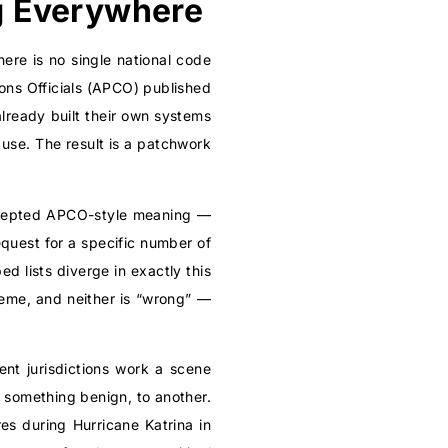
g Everywhere
ere is no single national code
ons Officials (APCO) published
ready built their own systems
use. The result is a patchwork
accepted APCO-style meaning —
equest for a specific number of
ed lists diverge in exactly this
heme, and neither is “wrong” —
rent jurisdictions work a scene
 something benign, to another.
res during Hurricane Katrina in