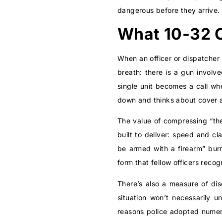
dangerous before they arrive.
What 10-32 
When an officer or dispatcher 
breath: there is a gun involv
single unit becomes a call wh
down and thinks about cover a
The value of compressing “the
built to deliver: speed and c
be armed with a firearm” burn
form that fellow officers reco
There’s also a measure of disc
situation won’t necessarily u
reasons police adopted numer