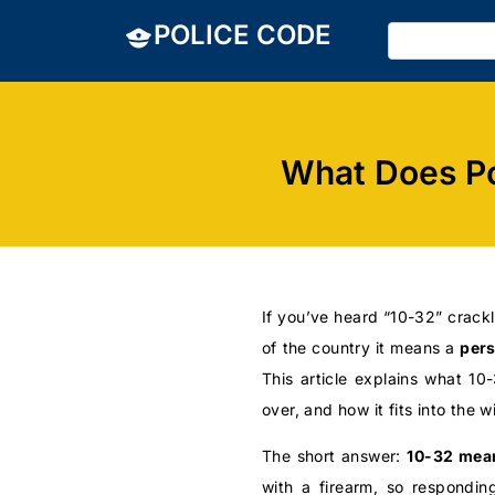
POLICE CODE
What Does Po
If you’ve heard “10-32” crackl
of the country it means a
pers
This article explains what 1
over, and how it fits into the w
The short answer:
10-32 mean
with a firearm, so responding