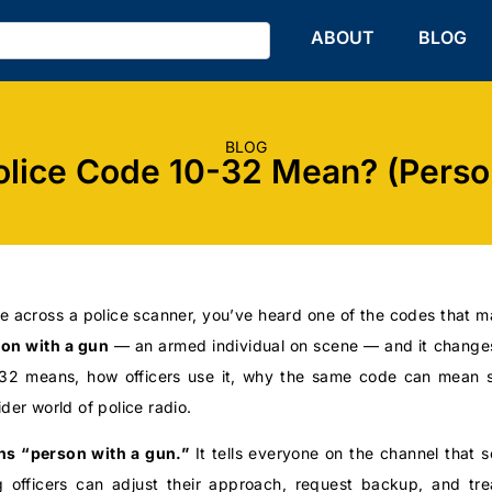
HOME
ABOUT
BLOG
BLOG
lice Code 10-32 Mean? (Perso
e across a police scanner, you’ve heard one of the codes that m
on with a gun
— an armed individual on scene — and it changes
0-32 means, how officers use it, why the same code can mean 
ider world of police radio.
s “person with a gun.”
It tells everyone on the channel that
 officers can adjust their approach, request backup, and trea