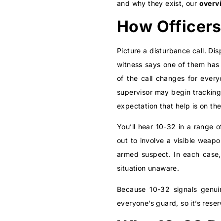
and why they exist, our
overv
How Officers
Picture a disturbance call. Di
witness says one of them has 
of the call changes for every
supervisor may begin tracking
expectation that help is on th
You’ll hear 10-32 in a range o
out to involve a visible weapo
armed suspect. In each case, 
situation unaware.
Because 10-32 signals genuin
everyone’s guard, so it’s rese