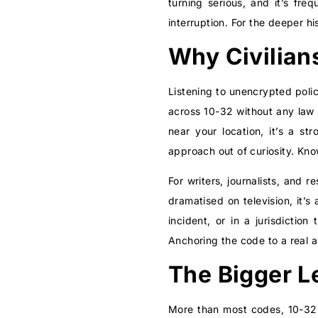
turning serious, and it’s fr
interruption. For the deeper h
Why Civilian
Listening to unencrypted poli
across 10-32 without any law 
near your location, it’s a s
approach out of curiosity. Kn
For writers, journalists, and 
dramatised on television, it’s
incident, or in a jurisdictio
Anchoring the code to a real 
The Bigger L
More than most codes, 10-32 i