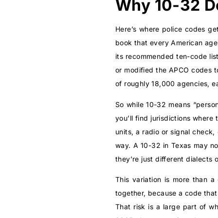
Why 10-32 D
Here’s where police codes get
book that every American agen
its recommended ten-code lis
or modified the APCO codes to
of roughly 18,000 agencies, e
So while 10-32 means “person
you’ll find jurisdictions wher
units, a radio or signal check,
way. A 10-32 in Texas may not
they’re just different dialects
This variation is more than a 
together, because a code that
That risk is a large part of w