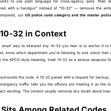
nts to use plain language for cross-agency work. Plain la
rmed with a handgun” instead of “10-32” — removes the ambig
compared, our
US police code category
and the master
polic
10-32 in Context
e smart way to interpret any 10-32 you hear is to anchor it to 
eed, know which department you’re listening to and check that 
se the APCO-style meaning, treat 10-32 as a serious weapons flag
hat surrounds the code. A 10-32 paired with a request for backu
r emergency traffic tells you the officers are treating it as th
act wording. The context usually removes any doubt about how se
 Sits Among Related Codes