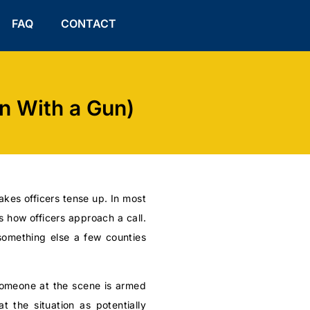
FAQ
CONTACT
n With a Gun)
akes officers tense up. In most
 how officers approach a call.
something else a few counties
 someone at the scene is armed
t the situation as potentially