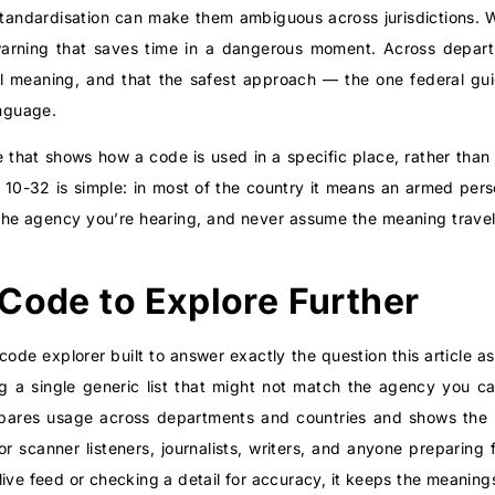
 standardisation can make them ambiguous across jurisdictions. 
arning that saves time in a dangerous moment. Across departm
al meaning, and that the safest approach — the one federal gui
anguage.
 that shows how a code is used in a specific place, rather than
r 10-32 is simple: in most of the country it means an armed per
o the agency you’re hearing, and never assume the meaning trav
 Code to Explore Further
 code explorer built to answer exactly the question this articl
ng a single generic list that might not match the agency you c
pares usage across departments and countries and shows the 
or scanner listeners, journalists, writers, and anyone preparing 
ive feed or checking a detail for accuracy, it keeps the meanings