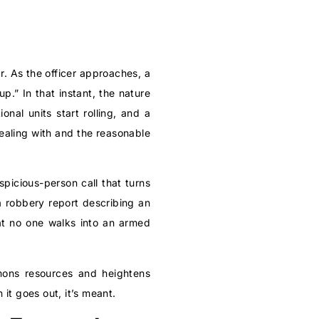
r. As the officer approaches, a
.” In that instant, the nature
nal units start rolling, and a
ealing with and the reasonable
spicious-person call that turns
 a robbery report describing an
hat no one walks into an armed
mmons resources and heightens
it goes out, it’s meant.