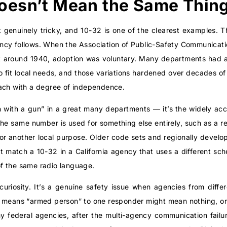
oesn’t Mean the Same Thin
 genuinely tricky, and 10-32 is one of the clearest examples. Th
cy follows. When the Association of Public-Safety Communicati
t around 1940, adoption was voluntary. Many departments had al
 fit local needs, and those variations hardened over decades of 
ach with a degree of independence.
 with a gun” in a great many departments — it’s the widely 
e the same number is used for something else entirely, such as a r
 or another local purpose. Older code sets and regionally develop
 match a 10-32 in a California agency that uses a different sc
 of the same radio language.
curiosity. It’s a genuine safety issue when agencies from diffe
 means “armed person” to one responder might mean nothing, or
hy federal agencies, after the multi-agency communication failu