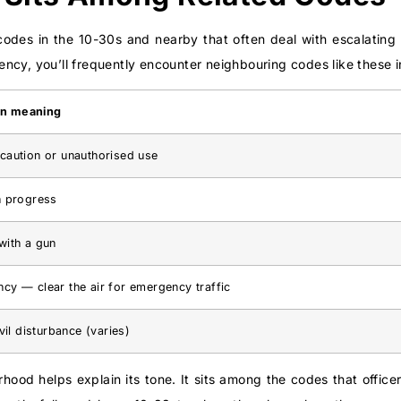
codes in the 10-30s and nearby that often deal with escalating 
ncy, you’ll frequently encounter neighbouring codes like these 
n meaning
caution or unauthorised use
n progress
with a gun
cy — clear the air for emergency traffic
ivil disturbance (varies)
hood helps explain its tone. It sits among the codes that officer