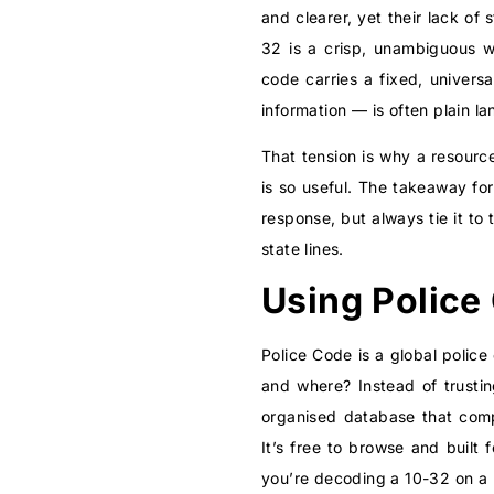
and clearer, yet their lack of
32 is a crisp, unambiguous w
code carries a fixed, univers
information — is often plain l
That tension is why a resource
is so useful. The takeaway fo
response, but always tie it t
state lines.
Using Police
Police Code is a global police
and where? Instead of trusti
organised database that com
It’s free to browse and built f
you’re decoding a 10-32 on a l