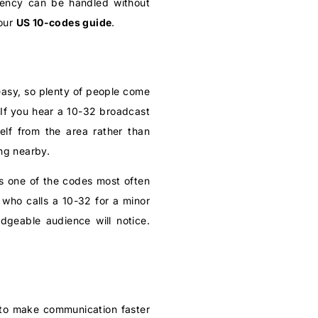
rgency can be handled without
 our
US 10-codes guide
.
easy, so plenty of people come
 If you hear a 10-32 broadcast
elf from the area rather than
ng nearby.
t’s one of the codes most often
r who calls a 10-32 for a minor
edgeable audience will notice.
t to make communication faster