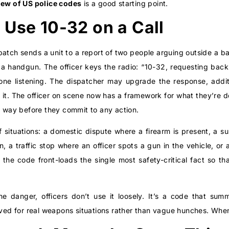
iew of US police codes
is a good starting point.
 Use 10-32 on a Call
spatch sends a unit to a report of two people arguing outside a ba
a handgun. The officer keys the radio: “10-32, requesting backup
one listening. The dispatcher may upgrade the response, additio
 it. The officer on scene now has a framework for what they’re d
e way before they commit to any action.
f situations: a domestic dispute where a firearm is present, a su
n, a traffic stop where an officer spots a gun in the vehicle, or
the code front-loads the single most safety-critical fact so t
e danger, officers don’t use it loosely. It’s a code that su
rved for real weapons situations rather than vague hunches. When 