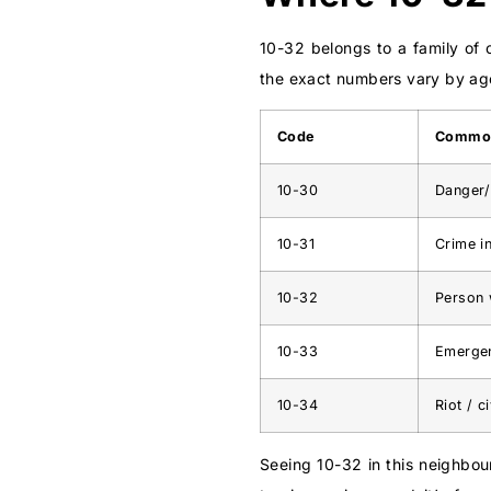
10-32 belongs to a family of 
the exact numbers vary by age
Code
Commo
10-30
Danger/
10-31
Crime i
10-32
Person 
10-33
Emergen
10-34
Riot / c
Seeing 10-32 in this neighbour