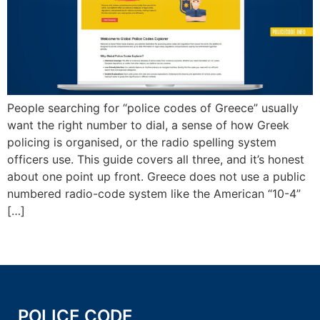
People searching for “police codes of Greece” usually
want the right number to dial, a sense of how Greek
policing is organised, or the radio spelling system
officers use. This guide covers all three, and it’s honest
about one point up front. Greece does not use a public
numbered radio-code system like the American “10-4”
[…]
POLICE CODE