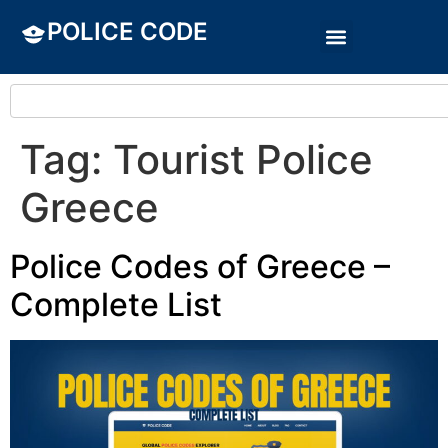
POLICE CODE
Tag:
Tourist Police
Greece
Police Codes of Greece –
Complete List