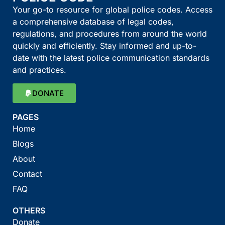
Your go-to resource for global police codes. Access
a comprehensive database of legal codes,
regulations, and procedures from around the world
quickly and efficiently. Stay informed and up-to-
date with the latest police communication standards
and practices.
DONATE
PAGES
Home
Blogs
About
Contact
FAQ
OTHERS
Donate