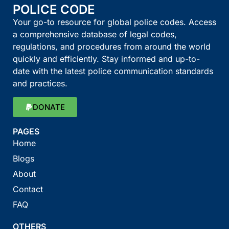
POLICE CODE
Your go-to resource for global police codes. Access
a comprehensive database of legal codes,
regulations, and procedures from around the world
quickly and efficiently. Stay informed and up-to-
date with the latest police communication standards
and practices.
DONATE
PAGES
Home
Blogs
About
Contact
FAQ
OTHERS