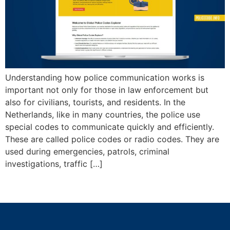
Understanding how police communication works is
important not only for those in law enforcement but
also for civilians, tourists, and residents. In the
Netherlands, like in many countries, the police use
special codes to communicate quickly and efficiently.
These are called police codes or radio codes. They are
used during emergencies, patrols, criminal
investigations, traffic […]