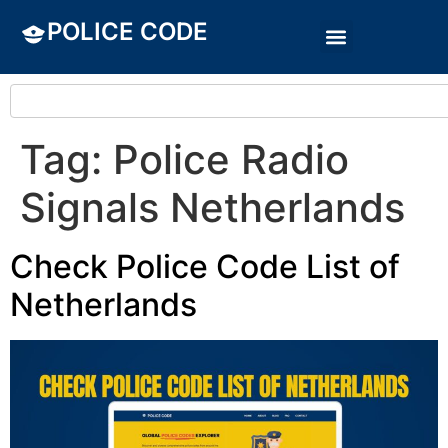
POLICE CODE
Tag:
Police Radio
Signals Netherlands
Check Police Code List of
Netherlands