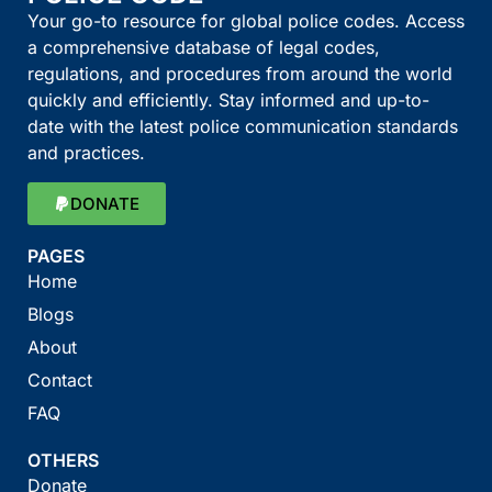
Your go-to resource for global police codes. Access
a comprehensive database of legal codes,
regulations, and procedures from around the world
quickly and efficiently. Stay informed and up-to-
date with the latest police communication standards
and practices.
DONATE
PAGES
Home
Blogs
About
Contact
FAQ
OTHERS
Donate