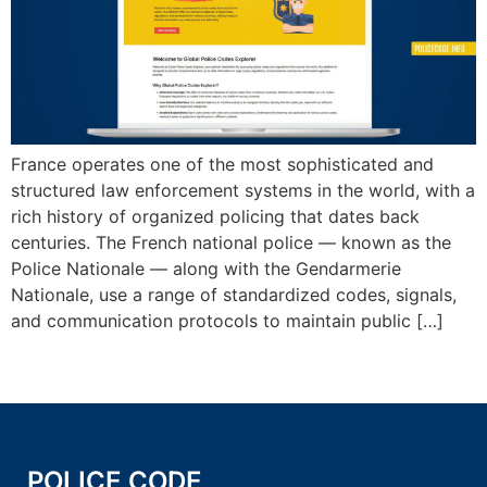
France operates one of the most sophisticated and
structured law enforcement systems in the world, with a
rich history of organized policing that dates back
centuries. The French national police — known as the
Police Nationale — along with the Gendarmerie
Nationale, use a range of standardized codes, signals,
and communication protocols to maintain public […]
POLICE CODE