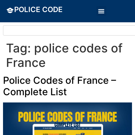
POLICE CODE
Tag:
police codes of
France
Police Codes of France –
Complete List