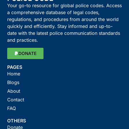
Your go-to resource for global police codes. Access
a comprehensive database of legal codes,
regulations, and procedures from around the world
quickly and efficiently. Stay informed and up-to-
date with the latest police communication standards
and practices.
DONATE
PAGES
Home
Blogs
About
Contact
FAQ
OTHERS
Donate