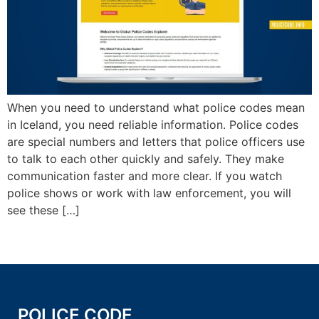
When you need to understand what police codes mean
in Iceland, you need reliable information. Police codes
are special numbers and letters that police officers use
to talk to each other quickly and safely. They make
communication faster and more clear. If you watch
police shows or work with law enforcement, you will
see these […]
POLICE CODE