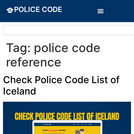
POLICE CODE
Tag:
police code
reference
Check Police Code List of
Iceland