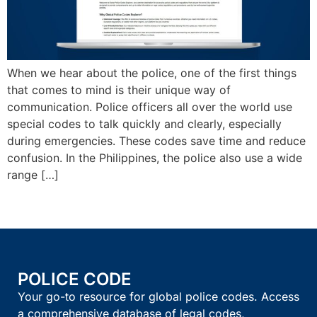
When we hear about the police, one of the first things
that comes to mind is their unique way of
communication. Police officers all over the world use
special codes to talk quickly and clearly, especially
during emergencies. These codes save time and reduce
confusion. In the Philippines, the police also use a wide
range […]
POLICE CODE
Your go-to resource for global police codes. Access
a comprehensive database of legal codes,