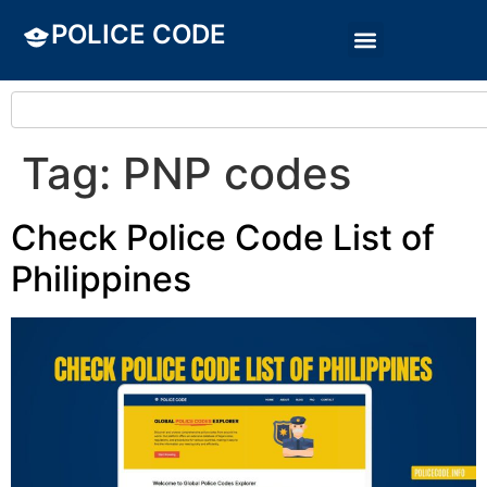
POLICE CODE
Tag:
PNP codes
Check Police Code List of
Philippines