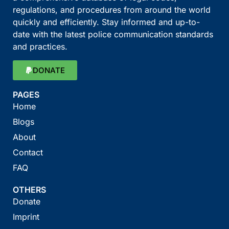
regulations, and procedures from around the world
quickly and efficiently. Stay informed and up-to-
date with the latest police communication standards
and practices.
DONATE
PAGES
Home
Blogs
About
Contact
FAQ
OTHERS
Donate
Imprint