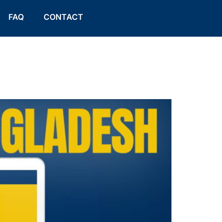
FAQ
CONTACT