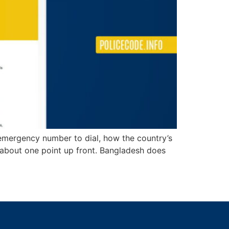
t emergency number to dial, how the country’s
st about one point up front. Bangladesh does