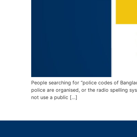
People searching for “police codes of Banglad
police are organised, or the radio spelling sy
not use a public […]