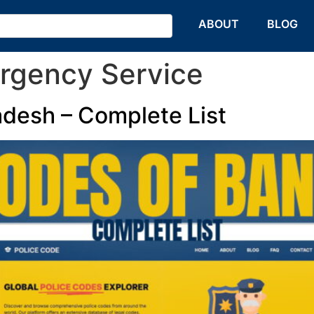
HOME
ABOUT
BLOG
rgency Service
adesh – Complete List