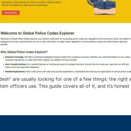
esh” are usually looking for one of a few things: the righ
stem officers use. This guide covers all of it, and it’s hone