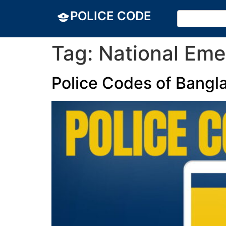
POLICE CODE
Tag:
National Eme
Police Codes of Bangl